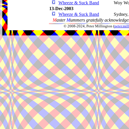
Wheeze & Suck Band
Woy W
13-Dec-2003
Wheeze & Suck Band
Sydney
M
aster
M
ummers gratefully acknowledges
© 2008-2024, Peter Millington (
peter.mi