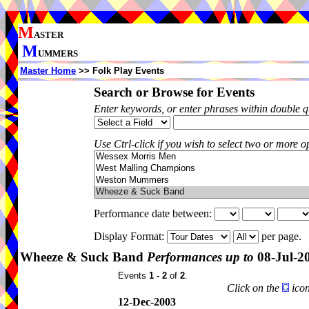
M
ASTER
M
UMMERS
Master Home
>> Folk Play Events
Search or Browse for Events
Enter keywords, or enter phrases within double 
Use Ctrl-click if you wish to select two or more op
Performance date between:
Display Format:
per page.
Wheeze & Suck Band
Performances up to
08-Jul-2
Events
1 - 2
of
2
.
Click on the
icon
12-Dec-2003