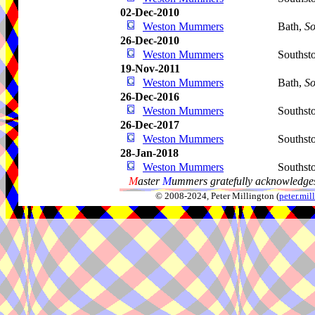
02-Dec-2010
Weston Mummers
Bath,
So
26-Dec-2010
Weston Mummers
Southst
19-Nov-2011
Weston Mummers
Bath,
So
26-Dec-2016
Weston Mummers
Southst
26-Dec-2017
Weston Mummers
Southst
28-Jan-2018
Weston Mummers
Southst
M
aster
M
ummers gratefully acknowledges
© 2008-2024, Peter Millington (
peter.mi