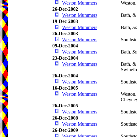
Weston Mummers
Weston,
26-Dec-2002
Weston Mummers
Bath, &
19-Dec-2003
Weston Mummers
Bath,
So
26-Dec-2003
Weston Mummers
Southst
09-Dec-2004
Weston Mummers
Bath,
So
23-Dec-2004
Weston Mummers
Bath, &
Swinefo
26-Dec-2004
Weston Mummers
Southst
16-Dec-2005
Weston Mummers
Weston,
Cheyne
26-Dec-2005
Weston Mummers
Southst
26-Dec-2008
Weston Mummers
Southst
26-Dec-2009
Weston Mummers
Southst