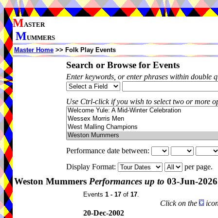
M
ASTER
M
UMMERS
Master Home
>> Folk Play Events
Search or Browse for Events
Enter keywords, or enter phrases within double 
Use Ctrl-click if you wish to select two or more op
Performance date between:
Display Format:
per page.
Weston Mummers
Performances up to
03-Jun-2026
Events
1 - 17
of
17
.
Click on the
icon
20-Dec-2002