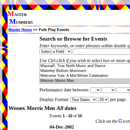
M
ASTER
M
UMMERS
Master Home
>> Folk Play Events
Search or Browse for Events
Enter keywords, or enter phrases within double 
Use Ctrl-click if you wish to select two or more op
Performance date between:
Display Format:
per page.
Wessex Morris Men
All dates
Events
1 - 10
of
10
.
Click on the
icon
04-Dec-2002