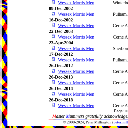
Wessex Morris Men
Winterb
09-Dec-2002
Wessex Morris Men
Pulham
16-Dec-2002
Wessex Morris Men
Cerne A
22-Dec-2003
Wessex Morris Men
Cerne A
23-Apr-2004
Wessex Morris Men
Sherbor
17-Dec-2012
Wessex Morris Men
Pulham
26-Dec-2012
Wessex Morris Men
Cerne A
26-Dec-2013
Wessex Morris Men
Cerne A
26-Dec-2014
Wessex Morris Men
Cerne A
26-Dec-2018
Wessex Morris Men
Cerne A
Page:
<
M
aster
M
ummers gratefully acknowledges
© 2008-2024, Peter Millington (
peter.mi