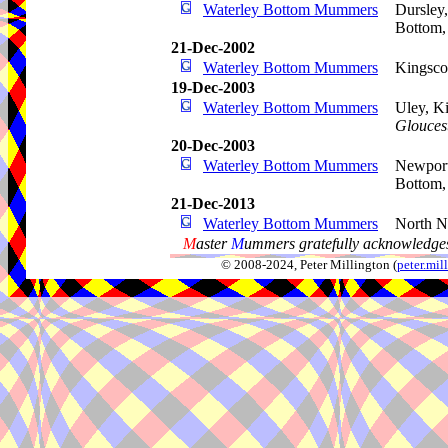
Waterley Bottom Mummers
Dursley
Bottom
21-Dec-2002
Waterley Bottom Mummers
Kingsco
19-Dec-2003
Waterley Bottom Mummers
Uley, Ki
Gloucest
20-Dec-2003
Waterley Bottom Mummers
Newport
Bottom
21-Dec-2013
Waterley Bottom Mummers
North N
M
aster
M
ummers gratefully acknowledges
© 2008-2024, Peter Millington (
peter.mi