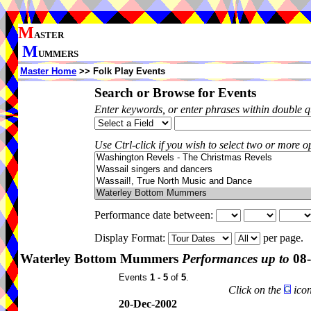
M
ASTER
M
UMMERS
Master Home
>> Folk Play Events
Search or Browse for Events
Enter keywords, or enter phrases within double 
Use Ctrl-click if you wish to select two or more op
Performance date between:
Display Format:
per page.
Waterley Bottom Mummers
Performances up to
08-
Events
1 - 5
of
5
.
Click on the
icon
20-Dec-2002