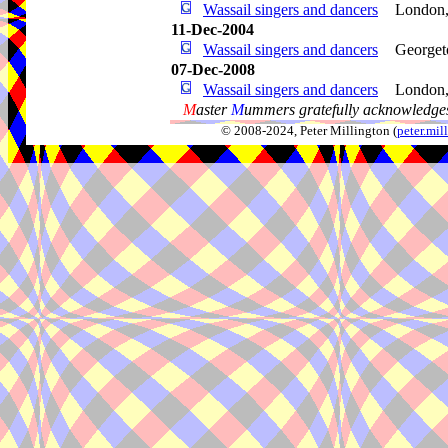
Wassail singers and dancers
London
11-Dec-2004
Wassail singers and dancers
George
07-Dec-2008
Wassail singers and dancers
London
M
aster
M
ummers gratefully acknowledges
© 2008-2024, Peter Millington (
peter.mi