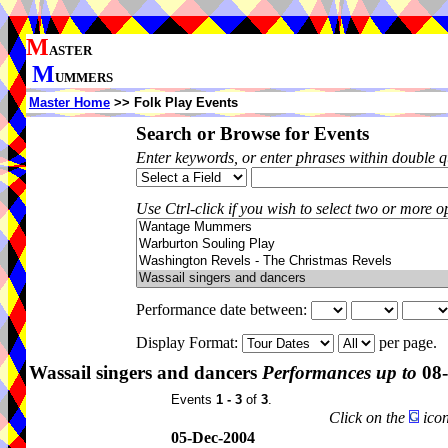
M
ASTER
M
UMMERS
Master Home
>> Folk Play Events
Search or Browse for Events
Enter keywords, or enter phrases within double 
Use Ctrl-click if you wish to select two or more op
Performance date between:
Display Format:
per page.
Wassail singers and dancers
Performances up to
08-
Events
1 - 3
of
3
.
Click on the
icon
05-Dec-2004