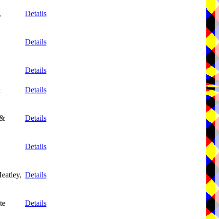
,
Details
Details
Details
&
Details
 &
Details
Details
eatley,
Details
te
Details