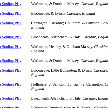
 Souling Play
Warburton, & Dunham Massey,
Cheshire
,
Englan
 Souling Play
Broomedge, & Lymm,
Cheshire
,
England
 Souling Play
Carrington,
Cheshire
; Hollinfare, & Urmston,
Lanc
England
 Souling Play
Broadheath, Altrincham, & Hale,
Cheshire
,
Engla
 Souling Play
Warburton, Heatley, & Dunham Massey,
Cheshire
England
 Souling Play
Warburton, & Dunham Massey,
Cheshire
,
Englan
 Souling Play
Broomedge, Little Bollington, & Lymm,
Cheshire
,
England
 Souling Play
Hollinfare, & Urmston,
Lancashire
; Carrington,
Ch
England
 Souling Play
Broadheath, Altrincham, & Hale,
Cheshire
,
Engla
 Souling Play
Warburton, Dunham Massey, & Heatley,
Cheshire