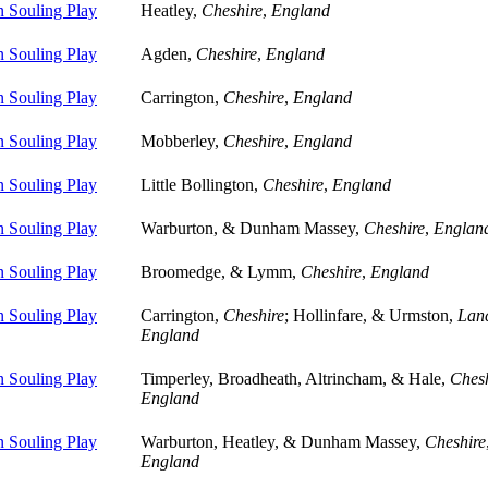
 Souling Play
Heatley,
Cheshire
,
England
 Souling Play
Agden,
Cheshire
,
England
 Souling Play
Carrington,
Cheshire
,
England
 Souling Play
Mobberley,
Cheshire
,
England
 Souling Play
Little Bollington,
Cheshire
,
England
 Souling Play
Warburton, & Dunham Massey,
Cheshire
,
Englan
 Souling Play
Broomedge, & Lymm,
Cheshire
,
England
 Souling Play
Carrington,
Cheshire
; Hollinfare, & Urmston,
Lanc
England
 Souling Play
Timperley, Broadheath, Altrincham, & Hale,
Chesh
England
 Souling Play
Warburton, Heatley, & Dunham Massey,
Cheshire
England