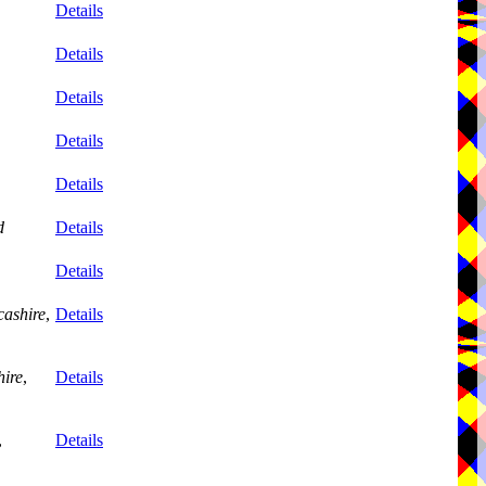
Details
Details
Details
Details
Details
d
Details
Details
ashire
,
Details
ire
,
Details
,
Details