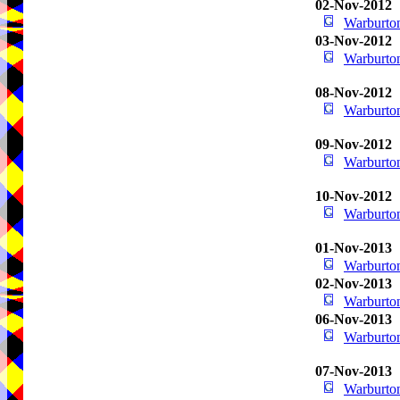
02-Nov-2012
Warburton
03-Nov-2012
Warburton
08-Nov-2012
Warburton
09-Nov-2012
Warburton
10-Nov-2012
Warburton
01-Nov-2013
Warburton
02-Nov-2013
Warburton
06-Nov-2013
Warburton
07-Nov-2013
Warburton