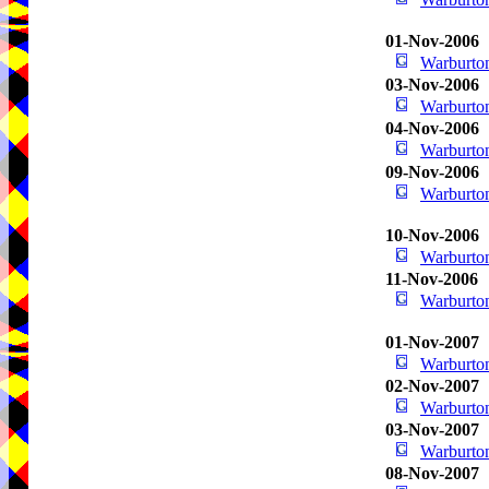
01-Nov-2006
Warburton
03-Nov-2006
Warburton
04-Nov-2006
Warburton
09-Nov-2006
Warburton
10-Nov-2006
Warburton
11-Nov-2006
Warburton
01-Nov-2007
Warburton
02-Nov-2007
Warburton
03-Nov-2007
Warburton
08-Nov-2007