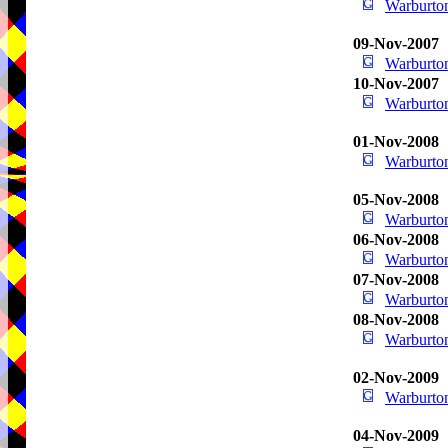
Warburton
09-Nov-2007
Warburton
10-Nov-2007
Warburton
01-Nov-2008
Warburton
05-Nov-2008
Warburton
06-Nov-2008
Warburton
07-Nov-2008
Warburton
08-Nov-2008
Warburton
02-Nov-2009
Warburton
04-Nov-2009