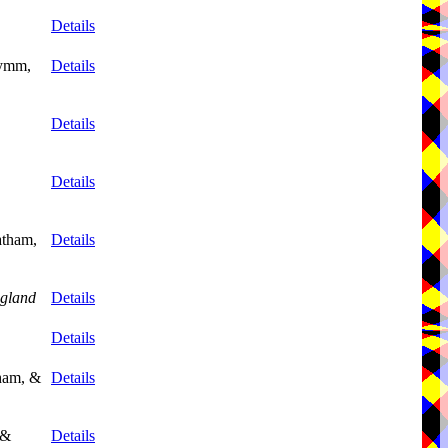
Details
Lymm,
Details
Details
Details
atham,
Details
gland
Details
Details
tham, &
Details
 &
Details