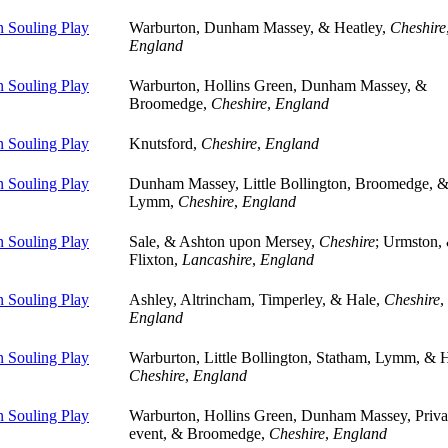
 Souling Play
Warburton, Dunham Massey, & Heatley,
Cheshire
England
 Souling Play
Warburton, Hollins Green, Dunham Massey, &
Broomedge,
Cheshire
,
England
 Souling Play
Knutsford,
Cheshire
,
England
 Souling Play
Dunham Massey, Little Bollington, Broomedge, 
Lymm,
Cheshire
,
England
 Souling Play
Sale, & Ashton upon Mersey,
Cheshire
; Urmston,
Flixton,
Lancashire
,
England
 Souling Play
Ashley, Altrincham, Timperley, & Hale,
Cheshire
,
England
 Souling Play
Warburton, Little Bollington, Statham, Lymm, & H
Cheshire
,
England
 Souling Play
Warburton, Hollins Green, Dunham Massey, Priva
event, & Broomedge,
Cheshire
,
England