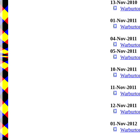
13-Nov-2010
Warburton
01-Nov-2011
Warburton
04-Nov-2011
Warburton
05-Nov-2011
Warburton
10-Nov-2011
Warburton
11-Nov-2011
Warburton
12-Nov-2011
Warburton
01-Nov-2012
Warburton