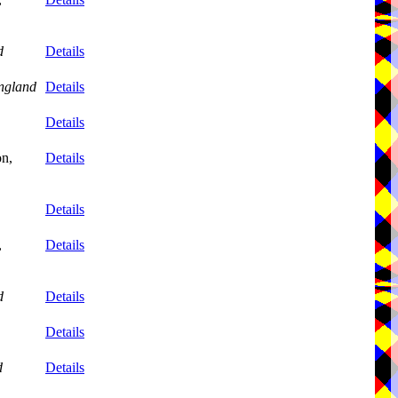
d
Details
ngland
Details
Details
on,
Details
Details
,
Details
d
Details
Details
d
Details