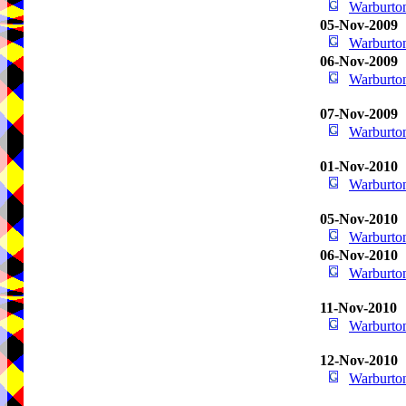
Warburton
05-Nov-2009
Warburton
06-Nov-2009
Warburton
07-Nov-2009
Warburton
01-Nov-2010
Warburton
05-Nov-2010
Warburton
06-Nov-2010
Warburton
11-Nov-2010
Warburton
12-Nov-2010
Warburton