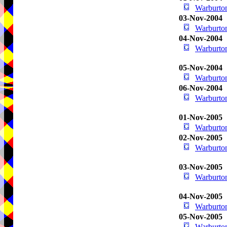
Warburton
03-Nov-2004
Warburton
04-Nov-2004
Warburton
05-Nov-2004
Warburton
06-Nov-2004
Warburton
01-Nov-2005
Warburton
02-Nov-2005
Warburton
03-Nov-2005
Warburton
04-Nov-2005
Warburton
05-Nov-2005
Warburton