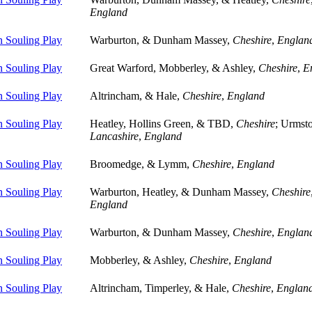
England
 Souling Play
Warburton, & Dunham Massey,
Cheshire
,
Englan
 Souling Play
Great Warford, Mobberley, & Ashley,
Cheshire
,
E
 Souling Play
Altrincham, & Hale,
Cheshire
,
England
 Souling Play
Heatley, Hollins Green, & TBD,
Cheshire
; Urmst
Lancashire
,
England
 Souling Play
Broomedge, & Lymm,
Cheshire
,
England
 Souling Play
Warburton, Heatley, & Dunham Massey,
Cheshire
England
 Souling Play
Warburton, & Dunham Massey,
Cheshire
,
Englan
 Souling Play
Mobberley, & Ashley,
Cheshire
,
England
 Souling Play
Altrincham, Timperley, & Hale,
Cheshire
,
Englan