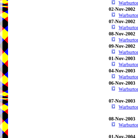
Warburton
02-Nov-2002
Warburton
07-Nov-2002
Warburton
08-Nov-2002
Warburton
09-Nov-2002
Warburton
01-Nov-2003
Warburton
04-Nov-2003
Warburton
06-Nov-2003
Warburton
07-Nov-2003
Warburton
08-Nov-2003
Warburton
01-Nov-2004