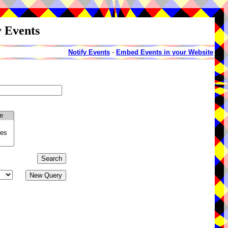
y Events
Notify Events
-
Embed Events in your Website