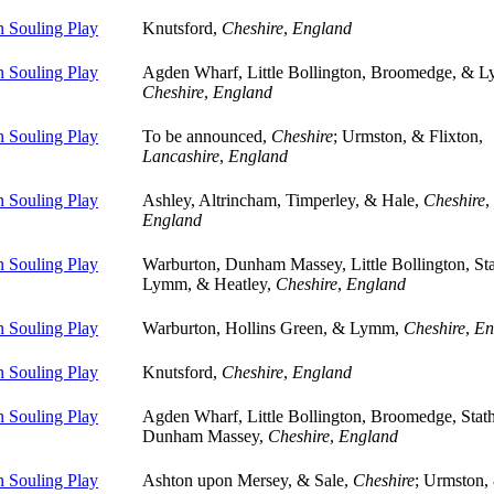
 Souling Play
Knutsford,
Cheshire
,
England
 Souling Play
Agden Wharf, Little Bollington, Broomedge, & 
Cheshire
,
England
 Souling Play
To be announced,
Cheshire
; Urmston, & Flixton,
Lancashire
,
England
 Souling Play
Ashley, Altrincham, Timperley, & Hale,
Cheshire
,
England
 Souling Play
Warburton, Dunham Massey, Little Bollington, St
Lymm, & Heatley,
Cheshire
,
England
 Souling Play
Warburton, Hollins Green, & Lymm,
Cheshire
,
En
 Souling Play
Knutsford,
Cheshire
,
England
 Souling Play
Agden Wharf, Little Bollington, Broomedge, Sta
Dunham Massey,
Cheshire
,
England
 Souling Play
Ashton upon Mersey, & Sale,
Cheshire
; Urmston,