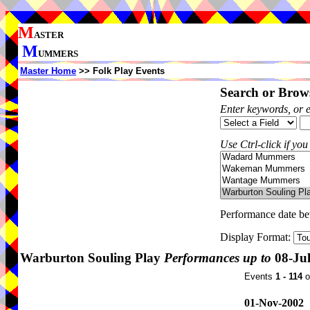
M
ASTER
M
UMMERS
Master Home
>> Folk Play Events
Search or Brows
Enter keywords, or 
Use Ctrl-click if you
Performance date b
Display Format:
Warburton Souling Play
Performances up to
08-Ju
Events
1 - 114
o
01-Nov-2002