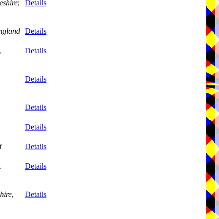
eshire
;
Details
ngland
Details
,
Details
Details
Details
Details
d
Details
,
Details
hire
,
Details