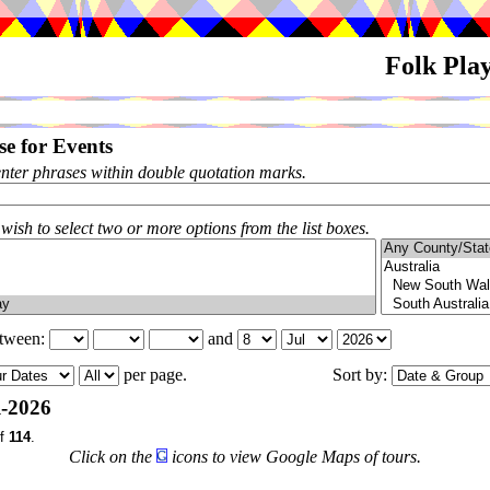
Folk Pla
e for Events
enter phrases within double quotation marks.
 wish to select two or more options from the list boxes.
etween:
and
per page.
Sort by:
l-2026
f
114
.
Click on the
icons to view Google Maps of tours.