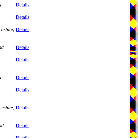
d
Details
Details
ashire
,
Details
nd
Details
,
Details
d
Details
Details
eshire
,
Details
nd
Details
,
Details