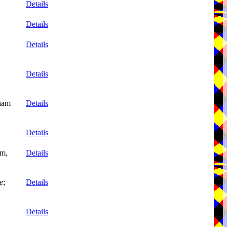
Details
Details
Details
Details
nham
Details
Details
mm,
Details
e
;
Details
Details