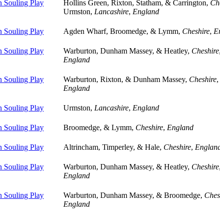
 Souling Play
Hollins Green, Rixton, Statham, & Carrington,
Ch
Urmston,
Lancashire
,
England
 Souling Play
Agden Wharf, Broomedge, & Lymm,
Cheshire
,
E
 Souling Play
Warburton, Dunham Massey, & Heatley,
Cheshire
England
 Souling Play
Warburton, Rixton, & Dunham Massey,
Cheshire
,
England
 Souling Play
Urmston,
Lancashire
,
England
 Souling Play
Broomedge, & Lymm,
Cheshire
,
England
 Souling Play
Altrincham, Timperley, & Hale,
Cheshire
,
Englan
 Souling Play
Warburton, Dunham Massey, & Heatley,
Cheshire
England
 Souling Play
Warburton, Dunham Massey, & Broomedge,
Ches
England