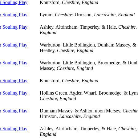
 Souling Play
Knutsford,
Cheshire
,
England
 Souling Play
Lymm,
Cheshire
; Urmston,
Lancashire
,
England
 Souling Play
Ashley, Altrincham, Timperley, & Hale,
Cheshire
,
England
 Souling Play
Warburton, Little Bollington, Dunham Massey, &
Heatley,
Cheshire
,
England
 Souling Play
Warburton, Little Bollington, Broomedge, & Du
Massey,
Cheshire
,
England
 Souling Play
Knutsford,
Cheshire
,
England
 Souling Play
Hollins Green, Agden Wharf, Broomedge, & Ly
Cheshire
,
England
 Souling Play
Dunham Massey, & Ashton upon Mersey,
Cheshir
Urmston,
Lancashire
,
England
 Souling Play
Ashley, Altrincham, Timperley, & Hale,
Cheshire
,
England