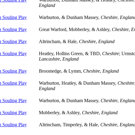
England
 Souling Play
Warburton, & Dunham Massey,
Cheshire
,
Englan
 Souling Play
Great Warford, Mobberley, & Ashley,
Cheshire
,
E
 Souling Play
Altrincham, & Hale,
Cheshire
,
England
 Souling Play
Heatley, Hollins Green, & TBD,
Cheshire
; Urmst
Lancashire
,
England
 Souling Play
Broomedge, & Lymm,
Cheshire
,
England
 Souling Play
Warburton, Heatley, & Dunham Massey,
Cheshire
England
 Souling Play
Warburton, & Dunham Massey,
Cheshire
,
Englan
 Souling Play
Mobberley, & Ashley,
Cheshire
,
England
 Souling Play
Altrincham, Timperley, & Hale,
Cheshire
,
Englan