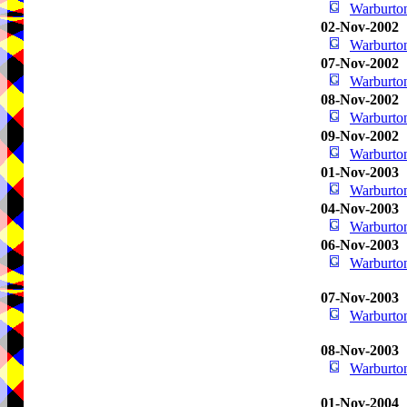
Warburton
02-Nov-2002
Warburton
07-Nov-2002
Warburton
08-Nov-2002
Warburton
09-Nov-2002
Warburton
01-Nov-2003
Warburton
04-Nov-2003
Warburton
06-Nov-2003
Warburton
07-Nov-2003
Warburton
08-Nov-2003
Warburton
01-Nov-2004