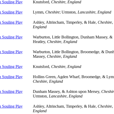
 Souling Play
Knutsford,
Cheshire
,
England
 Souling Play
Lymm,
Cheshire
; Urmston,
Lancashire
,
England
 Souling Play
Ashley, Altrincham, Timperley, & Hale,
Cheshire
,
England
 Souling Play
Warburton, Little Bollington, Dunham Massey, &
Heatley,
Cheshire
,
England
 Souling Play
Warburton, Little Bollington, Broomedge, & Du
Massey,
Cheshire
,
England
 Souling Play
Knutsford,
Cheshire
,
England
 Souling Play
Hollins Green, Agden Wharf, Broomedge, & Ly
Cheshire
,
England
 Souling Play
Dunham Massey, & Ashton upon Mersey,
Cheshir
Urmston,
Lancashire
,
England
 Souling Play
Ashley, Altrincham, Timperley, & Hale,
Cheshire
,
England