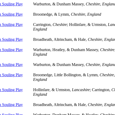
 Souling Play
Warburton, & Dunham Massey,
Cheshire
,
Englan
 Souling Play
Broomedge, & Lymm,
Cheshire
,
England
 Souling Play
Carrington,
Cheshire
; Hollinfare, & Urmston,
Lanc
England
 Souling Play
Broadheath, Altrincham, & Hale,
Cheshire
,
Engla
 Souling Play
Warburton, Heatley, & Dunham Massey,
Cheshire
England
 Souling Play
Warburton, & Dunham Massey,
Cheshire
,
Englan
 Souling Play
Broomedge, Little Bollington, & Lymm,
Cheshire
,
England
 Souling Play
Hollinfare, & Urmston,
Lancashire
; Carrington,
Ch
England
 Souling Play
Broadheath, Altrincham, & Hale,
Cheshire
,
Engla
 Souling Play
Warburton, Dunham Massey, & Heatley,
Cheshire