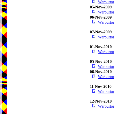
Warburton
05-Nov-2009
Warburton
06-Nov-2009
Warburton
07-Nov-2009
Warburton
01-Nov-2010
Warburton
05-Nov-2010
Warburton
06-Nov-2010
Warburton
11-Nov-2010
Warburton
12-Nov-2010
Warburton