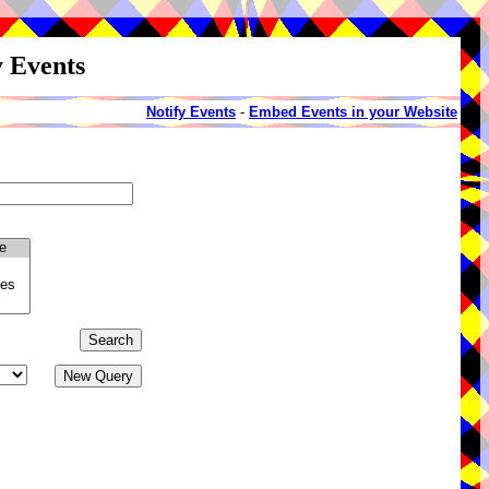
y Events
Notify Events
-
Embed Events in your Website