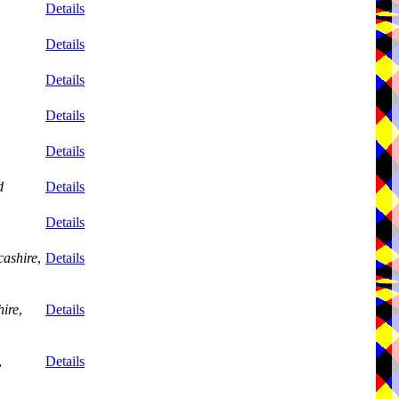
Details
Details
Details
Details
Details
d
Details
Details
ashire
,
Details
ire
,
Details
,
Details