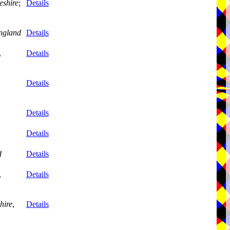
eshire
;
Details
ngland
Details
,
Details
Details
Details
Details
d
Details
,
Details
hire
,
Details