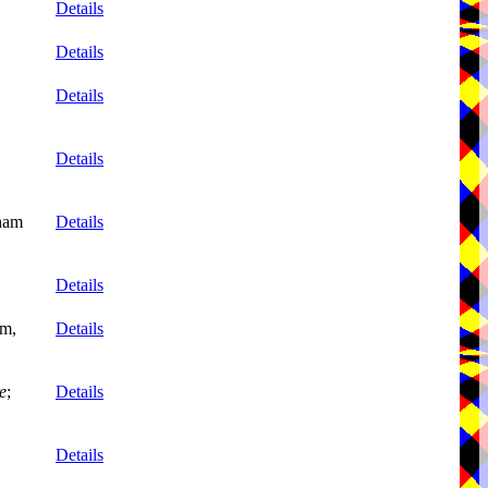
Details
Details
Details
Details
nham
Details
Details
mm,
Details
e
;
Details
Details