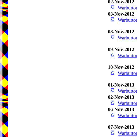
02-Nov-2012
Warburton
03-Nov-2012
Warburton
08-Nov-2012
Warburton
09-Nov-2012
Warburton
10-Nov-2012
Warburton
01-Nov-2013
Warburton
02-Nov-2013
Warburton
06-Nov-2013
Warburton
07-Nov-2013
Warburton