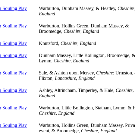
 Souling Play
Warburton, Dunham Massey, & Heatley,
Cheshire
England
 Souling Play
Warburton, Hollins Green, Dunham Massey, &
Broomedge,
Cheshire
,
England
 Souling Play
Knutsford,
Cheshire
,
England
 Souling Play
Dunham Massey, Little Bollington, Broomedge, 
Lymm,
Cheshire
,
England
 Souling Play
Sale, & Ashton upon Mersey,
Cheshire
; Urmston,
Flixton,
Lancashire
,
England
 Souling Play
Ashley, Altrincham, Timperley, & Hale,
Cheshire
,
England
 Souling Play
Warburton, Little Bollington, Statham, Lymm, & H
Cheshire
,
England
 Souling Play
Warburton, Hollins Green, Dunham Massey, Priva
event, & Broomedge,
Cheshire
,
England