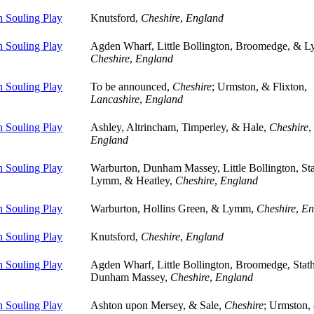
 Souling Play
Knutsford,
Cheshire
,
England
 Souling Play
Agden Wharf, Little Bollington, Broomedge, & 
Cheshire
,
England
 Souling Play
To be announced,
Cheshire
; Urmston, & Flixton,
Lancashire
,
England
 Souling Play
Ashley, Altrincham, Timperley, & Hale,
Cheshire
,
England
 Souling Play
Warburton, Dunham Massey, Little Bollington, St
Lymm, & Heatley,
Cheshire
,
England
 Souling Play
Warburton, Hollins Green, & Lymm,
Cheshire
,
En
 Souling Play
Knutsford,
Cheshire
,
England
 Souling Play
Agden Wharf, Little Bollington, Broomedge, Sta
Dunham Massey,
Cheshire
,
England
 Souling Play
Ashton upon Mersey, & Sale,
Cheshire
; Urmston,