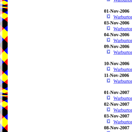
01-Nov-2006
Warburton
03-Nov-2006
Warburton
04-Nov-2006
Warburton
09-Nov-2006
Warburton
10-Nov-2006
Warburton
11-Nov-2006
Warburton
01-Nov-2007
Warburton
02-Nov-2007
Warburton
03-Nov-2007
Warburton
08-Nov-2007