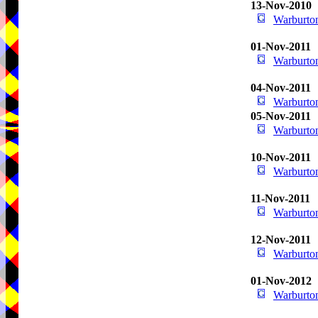
13-Nov-2010
Warburton
01-Nov-2011
Warburton
04-Nov-2011
Warburton
05-Nov-2011
Warburton
10-Nov-2011
Warburton
11-Nov-2011
Warburton
12-Nov-2011
Warburton
01-Nov-2012
Warburton