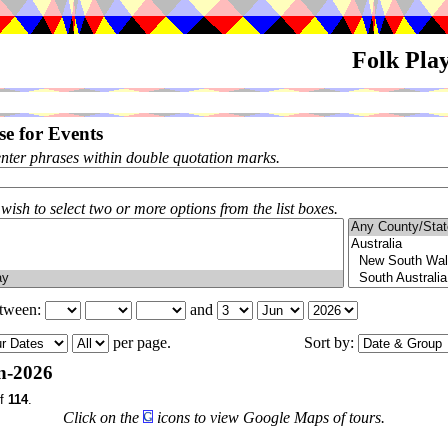
Folk Pla
e for Events
enter phrases within double quotation marks.
 wish to select two or more options from the list boxes.
etween:
and
per page.
Sort by:
n-2026
f
114
.
Click on the
icons to view Google Maps of tours.