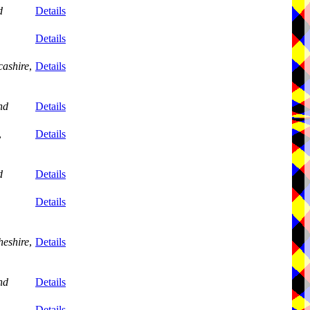
d
Details
Details
ashire
,
Details
nd
Details
,
Details
d
Details
Details
eshire
,
Details
nd
Details
,
Details