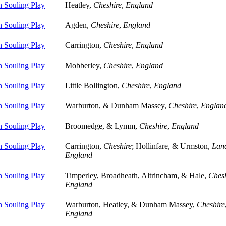
 Souling Play
Heatley,
Cheshire
,
England
 Souling Play
Agden,
Cheshire
,
England
 Souling Play
Carrington,
Cheshire
,
England
 Souling Play
Mobberley,
Cheshire
,
England
 Souling Play
Little Bollington,
Cheshire
,
England
 Souling Play
Warburton, & Dunham Massey,
Cheshire
,
Englan
 Souling Play
Broomedge, & Lymm,
Cheshire
,
England
 Souling Play
Carrington,
Cheshire
; Hollinfare, & Urmston,
Lanc
England
 Souling Play
Timperley, Broadheath, Altrincham, & Hale,
Chesh
England
 Souling Play
Warburton, Heatley, & Dunham Massey,
Cheshire
England