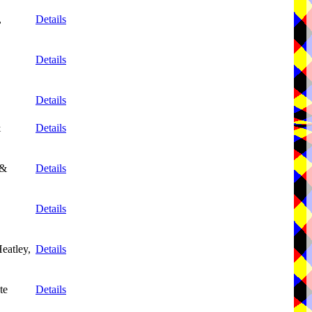
,
Details
Details
Details
&
Details
 &
Details
Details
eatley,
Details
te
Details