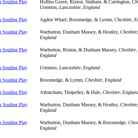
 Souling Play
Hollins Green, Rixton, Statham, & Carrington,
Ch
Urmston,
Lancashire
,
England
 Souling Play
Agden Wharf, Broomedge, & Lymm,
Cheshire
,
E
 Souling Play
Warburton, Dunham Massey, & Heatley,
Cheshire
England
 Souling Play
Warburton, Rixton, & Dunham Massey,
Cheshire
,
England
 Souling Play
Urmston,
Lancashire
,
England
 Souling Play
Broomedge, & Lymm,
Cheshire
,
England
 Souling Play
Altrincham, Timperley, & Hale,
Cheshire
,
Englan
 Souling Play
Warburton, Dunham Massey, & Heatley,
Cheshire
England
 Souling Play
Warburton, Dunham Massey, & Broomedge,
Ches
England