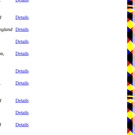
d
Details
ngland
Details
Details
on,
Details
Details
,
Details
d
Details
Details
d
Details