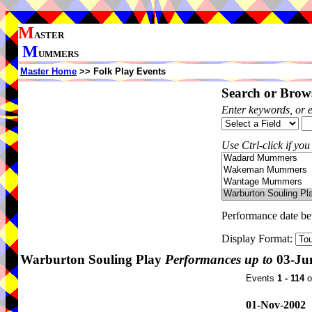
M
ASTER
M
UMMERS
Master Home
>> Folk Play Events
Search or Brows
Enter keywords, or 
Use Ctrl-click if you
Performance date b
Display Format:
Warburton Souling Play
Performances up to
03-Ju
Events
1 - 114
o
01-Nov-2002