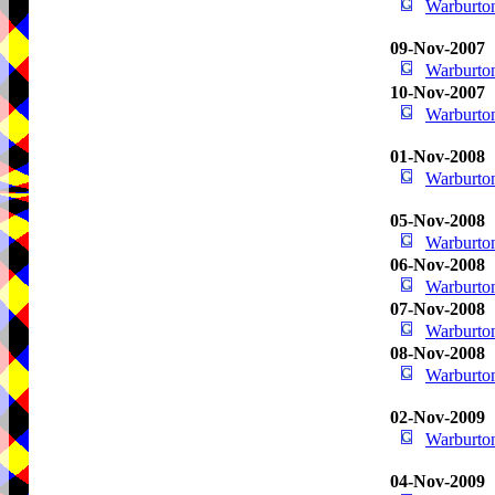
Warburton
09-Nov-2007
Warburton
10-Nov-2007
Warburton
01-Nov-2008
Warburton
05-Nov-2008
Warburton
06-Nov-2008
Warburton
07-Nov-2008
Warburton
08-Nov-2008
Warburton
02-Nov-2009
Warburton
04-Nov-2009