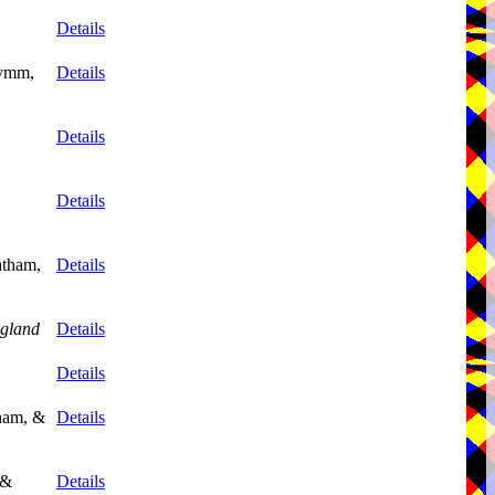
Details
Lymm,
Details
Details
Details
atham,
Details
gland
Details
Details
tham, &
Details
 &
Details