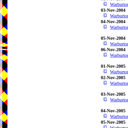
Warburton
03-Nov-2004
Warburton
04-Nov-2004
Warburton
05-Nov-2004
Warburton
06-Nov-2004
Warburton
01-Nov-2005
Warburton
02-Nov-2005
Warburton
03-Nov-2005
Warburton
04-Nov-2005
Warburton
05-Nov-2005
Warburton