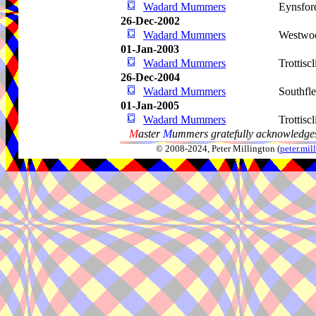
Wadard Mummers
Eynsfor
26-Dec-2002
Wadard Mummers
Westwo
01-Jan-2003
Wadard Mummers
Trottiscl
26-Dec-2004
Wadard Mummers
Southfle
01-Jan-2005
Wadard Mummers
Trottiscl
M
aster
M
ummers gratefully acknowledges
© 2008-2024, Peter Millington (
peter.mi