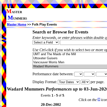
M
ASTER
M
UMMERS
Master Home
>> Folk Play Events
Search or Browse for Events
Enter keywords, or enter phrases within double 
Use Ctrl-click if you wish to select two or more op
Performance date between:
Display Format:
per page.
Wadard Mummers
Performances up to
03-Jun-202
Events
1 - 5
of
5
.
Click on the
icon
20-Dec-2002