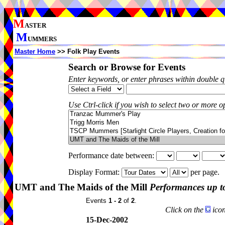
M
ASTER
M
UMMERS
Master Home
>> Folk Play Events
Search or Browse for Events
Enter keywords, or enter phrases within double 
Use Ctrl-click if you wish to select two or more op
Performance date between:
Display Format:
per page.
UMT and The Maids of the Mill
Performances up t
Events
1 - 2
of
2
.
Click on the
icon
15-Dec-2002