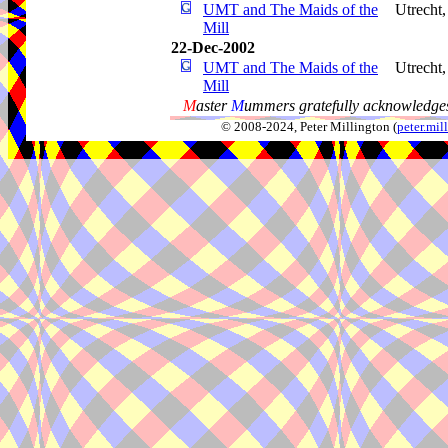
UMT and The Maids of the
Utrecht
Mill
22-Dec-2002
UMT and The Maids of the
Utrecht
Mill
M
aster
M
ummers gratefully acknowledges
© 2008-2024, Peter Millington (
peter.mi