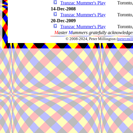
Tranzac Mummer's Play
Toronto
14-Dec-2008
Tranzac Mummer's Play
Toronto
20-Dec-2009
Tranzac Mummer's Play
Toronto
M
aster
M
ummers gratefully acknowledges
© 2008-2024, Peter Millington (
peter.mi