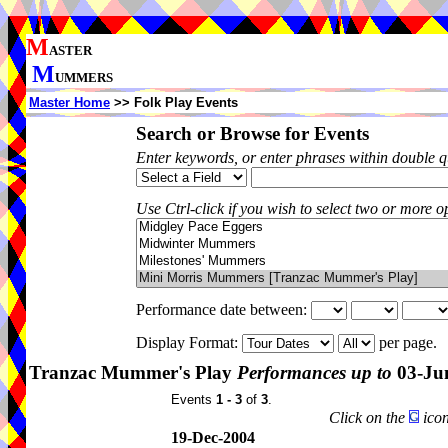
M
ASTER
M
UMMERS
Master Home
>> Folk Play Events
Search or Browse for Events
Enter keywords, or enter phrases within double 
Use Ctrl-click if you wish to select two or more op
Performance date between:
Display Format:
per page.
Tranzac Mummer's Play
Performances up to
03-Ju
Events
1 - 3
of
3
.
Click on the
icon
19-Dec-2004