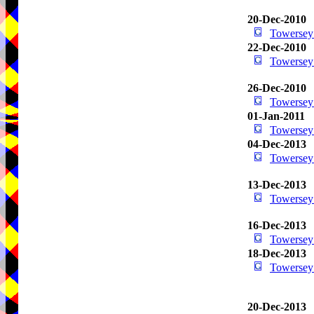
20-Dec-2010
Towersey
22-Dec-2010
Towersey
26-Dec-2010
Towersey
01-Jan-2011
Towersey
04-Dec-2013
Towersey
13-Dec-2013
Towersey
16-Dec-2013
Towersey
18-Dec-2013
Towersey
20-Dec-2013