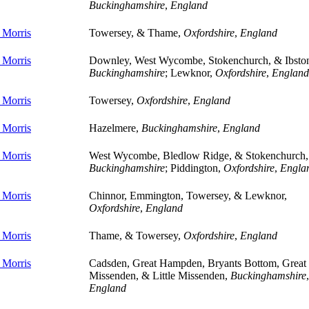
Buckinghamshire
,
England
 Morris
Towersey, & Thame,
Oxfordshire
,
England
 Morris
Downley, West Wycombe, Stokenchurch, & Ibsto
Buckinghamshire
; Lewknor,
Oxfordshire
,
England
 Morris
Towersey,
Oxfordshire
,
England
 Morris
Hazelmere,
Buckinghamshire
,
England
 Morris
West Wycombe, Bledlow Ridge, & Stokenchurch,
Buckinghamshire
; Piddington,
Oxfordshire
,
Engla
 Morris
Chinnor, Emmington, Towersey, & Lewknor,
Oxfordshire
,
England
 Morris
Thame, & Towersey,
Oxfordshire
,
England
 Morris
Cadsden, Great Hampden, Bryants Bottom, Great
Missenden, & Little Missenden,
Buckinghamshire
,
England