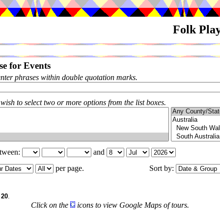
Folk Pla
e for Events
enter phrases within double quotation marks.
 wish to select two or more options from the list boxes.
etween:
and
per page.
Sort by:
f
20
.
Click on the
icons to view Google Maps of tours.