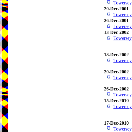
Towersey
20-Dec-2001
Towersey
26-Dec-2001
Towersey
13-Dec-2002
Towersey
18-Dec-2002
Towersey
20-Dec-2002
Towersey
26-Dec-2002
Towersey
15-Dec-2010
Towersey
17-Dec-2010
Towersey