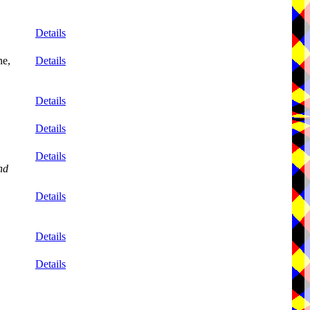
Details
ne,
Details
Details
Details
Details
nd
Details
Details
Details