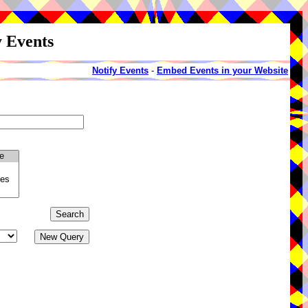
y Events
Notify Events
-
Embed Events in your Website