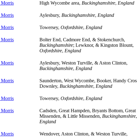
 Morris
High Wycombe area,
Buckinghamshire
,
England
 Morris
Aylesbury,
Buckinghamshire
,
England
 Morris
Towersey,
Oxfordshire
,
England
 Morris
Bolter End, Cadmore End, & Stokenchurch,
Buckinghamshire
; Lewknor, & Kingston Blount,
Oxfordshire
,
England
 Morris
Aylesbury, Weston Turville, & Aston Clinton,
Buckinghamshire
,
England
 Morris
Saunderton, West Wycombe, Booker, Handy Cros
Downley,
Buckinghamshire
,
England
 Morris
Towersey,
Oxfordshire
,
England
 Morris
Cadsden, Great Hampden, Bryants Bottom, Great
Missenden, & Little Missenden,
Buckinghamshire
,
England
 Morris
Wendover, Aston Clinton, & Weston Turville,