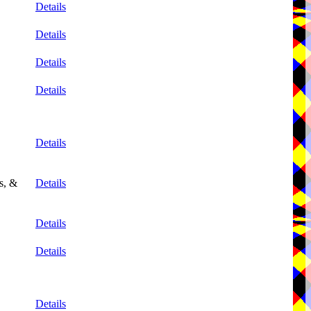
Details
Details
Details
Details
Details
s, &
Details
Details
Details
Details