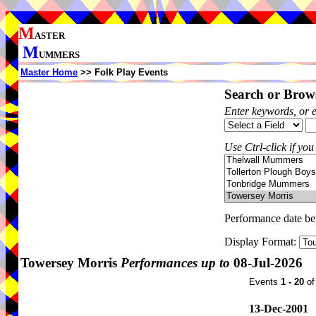
M
ASTER
M
UMMERS
Master Home
>> Folk Play Events
Search or Brows
Enter keywords, or 
Use Ctrl-click if you
Performance date b
Display Format:
Towersey Morris
Performances up to
08-Jul-2026
Events
1 - 20
o
13-Dec-2001