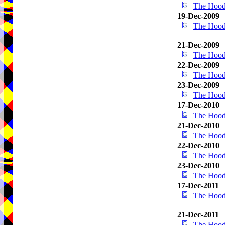
The Hood
19-Dec-2009
The Hood
21-Dec-2009
The Hood
22-Dec-2009
The Hood
23-Dec-2009
The Hood
17-Dec-2010
The Hood
21-Dec-2010
The Hood
22-Dec-2010
The Hood
23-Dec-2010
The Hood
17-Dec-2011
The Hood
21-Dec-2011
The Hood