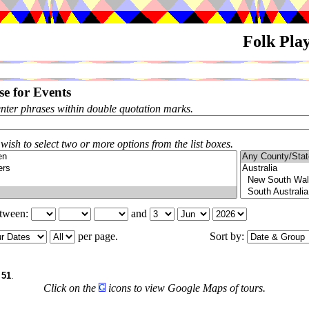
Folk Pla
e for Events
enter phrases within double quotation marks.
 wish to select two or more options from the list boxes.
etween:
and
per page.
Sort by:
f
51
.
Click on the
icons to view Google Maps of tours.