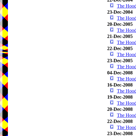
The Hood
23-Dec-2004
The Hood
20-Dec-2005
The Hood
21-Dec-2005
The Hood
22-Dec-2005
The Hood
23-Dec-2005
The Hood
04-Dec-2008
The Hood
16-Dec-2008
The Hood
19-Dec-2008
The Hood
20-Dec-2008
The Hood
22-Dec-2008
The Hood
23-Dec-2008