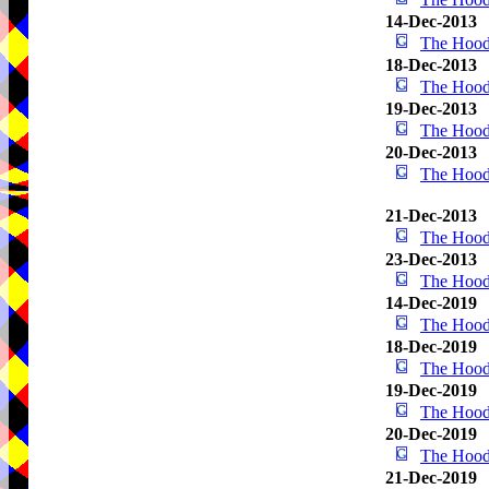
14-Dec-2013
The Hood
18-Dec-2013
The Hood
19-Dec-2013
The Hood
20-Dec-2013
The Hood
21-Dec-2013
The Hood
23-Dec-2013
The Hood
14-Dec-2019
The Hood
18-Dec-2019
The Hood
19-Dec-2019
The Hood
20-Dec-2019
The Hood
21-Dec-2019