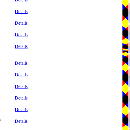
Details
Details
Details
Details
Details
Details
Details
Details
Details
d
Details