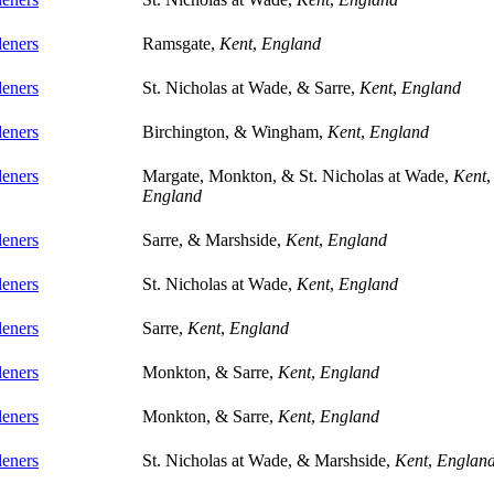
eners
Ramsgate,
Kent
,
England
eners
St. Nicholas at Wade, & Sarre,
Kent
,
England
eners
Birchington, & Wingham,
Kent
,
England
eners
Margate, Monkton, & St. Nicholas at Wade,
Kent
,
England
eners
Sarre, & Marshside,
Kent
,
England
eners
St. Nicholas at Wade,
Kent
,
England
eners
Sarre,
Kent
,
England
eners
Monkton, & Sarre,
Kent
,
England
eners
Monkton, & Sarre,
Kent
,
England
eners
St. Nicholas at Wade, & Marshside,
Kent
,
Englan