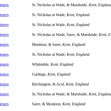
eners
St. Nicholas at Wade, & Marshside,
Kent
,
Englan
eners
St. Nicholas at Wade,
Kent
,
England
eners
St. Nicholas at Wade,
Kent
,
England
eners
St. Nicholas at Wade, Sarre, & Marshside,
Kent
,
E
eners
Monkton, & Sarre,
Kent
,
England
eners
St. Nicholas at Wade,
Kent
,
England
eners
Whitstable,
Kent
,
England
eners
Garlinge,
Kent
,
England
eners
Birchington, & Acol,
Kent
,
England
eners
St. Nicholas at Wade, & Marshside,
Kent
,
Englan
eners
Sarre, & Monkton,
Kent
,
England