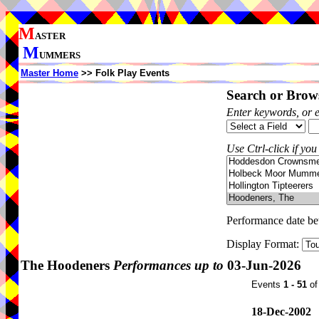
M
ASTER
M
UMMERS
Master Home
>> Folk Play Events
Search or Brows
Enter keywords, or 
Use Ctrl-click if you
Performance date b
Display Format:
The Hoodeners
Performances up to
03-Jun-2026
Events
1 - 51
o
18-Dec-2002