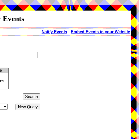
y Events
Notify Events
-
Embed Events in your Website