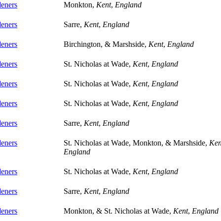
eners
Monkton,
Kent
,
England
eners
Sarre,
Kent
,
England
eners
Birchington, & Marshside,
Kent
,
England
eners
St. Nicholas at Wade,
Kent
,
England
eners
St. Nicholas at Wade,
Kent
,
England
eners
St. Nicholas at Wade,
Kent
,
England
eners
Sarre,
Kent
,
England
eners
St. Nicholas at Wade, Monkton, & Marshside,
Ken
England
eners
St. Nicholas at Wade,
Kent
,
England
eners
Sarre,
Kent
,
England
eners
Monkton, & St. Nicholas at Wade,
Kent
,
England