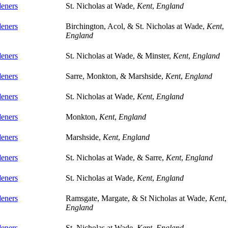
eners
St. Nicholas at Wade,
Kent
,
England
eners
Birchington, Acol, & St. Nicholas at Wade,
Kent
,
England
eners
St. Nicholas at Wade, & Minster,
Kent
,
England
eners
Sarre, Monkton, & Marshside,
Kent
,
England
eners
St. Nicholas at Wade,
Kent
,
England
eners
Monkton,
Kent
,
England
eners
Marshside,
Kent
,
England
eners
St. Nicholas at Wade, & Sarre,
Kent
,
England
eners
St. Nicholas at Wade,
Kent
,
England
eners
Ramsgate, Margate, & St Nicholas at Wade,
Kent
,
England
eners
St. Nicholas at Wade,
Kent
,
England