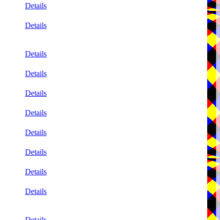
Details
Details
Details
Details
Details
Details
Details
Details
Details
Details
Details