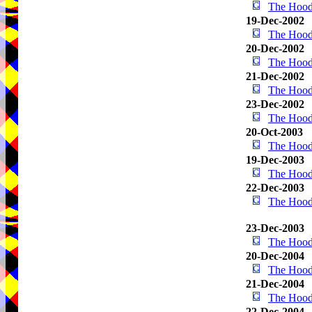
The Hood
19-Dec-2002
The Hood
20-Dec-2002
The Hood
21-Dec-2002
The Hood
23-Dec-2002
The Hood
20-Oct-2003
The Hood
19-Dec-2003
The Hood
22-Dec-2003
The Hood
23-Dec-2003
The Hood
20-Dec-2004
The Hood
21-Dec-2004
The Hood
22-Dec-2004