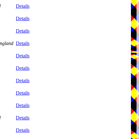
d
Details
Details
Details
ngland
Details
Details
Details
Details
Details
Details
d
Details
Details