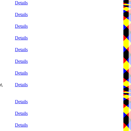
Details
Details
Details
Details
Details
Details
Details
t
,
Details
Details
Details
Details