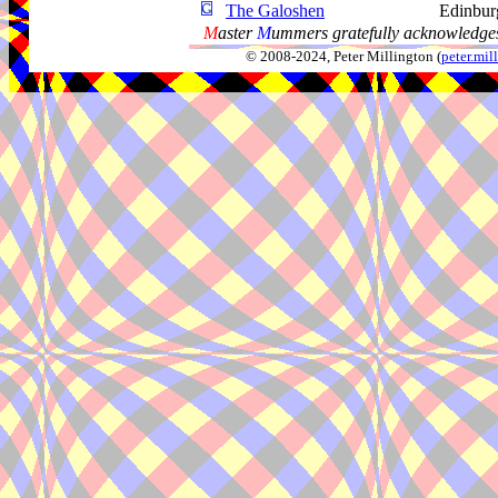
The Galoshen
Edinbur
M
aster
M
ummers gratefully acknowledges
© 2008-2024, Peter Millington (
peter.mi