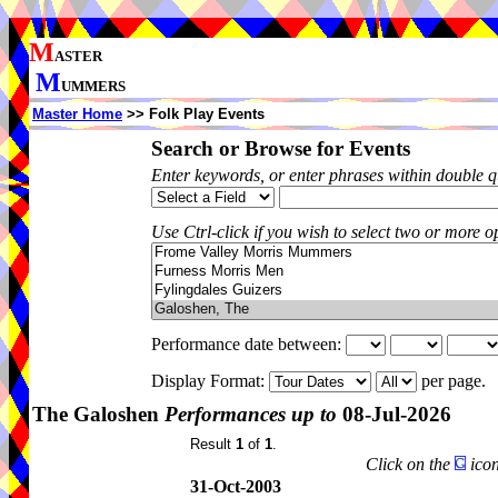
M
ASTER
M
UMMERS
Master Home
>> Folk Play Events
Search or Browse for Events
Enter keywords, or enter phrases within double 
Use Ctrl-click if you wish to select two or more op
Performance date between:
Display Format:
per page.
The Galoshen
Performances up to
08-Jul-2026
Result
1
of
1
.
Click on the
icon
31-Oct-2003