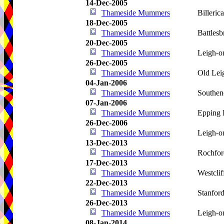
14-Dec-2005
Thameside Mummers
Billeric
18-Dec-2005
Thameside Mummers
Battlesb
20-Dec-2005
Thameside Mummers
Leigh-o
26-Dec-2005
Thameside Mummers
Old Lei
04-Jan-2006
Thameside Mummers
Southen
07-Jan-2006
Thameside Mummers
Epping 
26-Dec-2006
Thameside Mummers
Leigh-o
13-Dec-2013
Thameside Mummers
Rochfor
17-Dec-2013
Thameside Mummers
Westcli
22-Dec-2013
Thameside Mummers
Stanfor
26-Dec-2013
Thameside Mummers
Leigh-o
08-Jan-2014