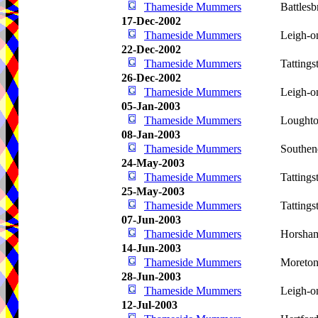
Thameside Mummers
Battlesb
17-Dec-2002
Thameside Mummers
Leigh-o
22-Dec-2002
Thameside Mummers
Tattings
26-Dec-2002
Thameside Mummers
Leigh-o
05-Jan-2003
Thameside Mummers
Lought
08-Jan-2003
Thameside Mummers
Southen
24-May-2003
Thameside Mummers
Tattings
25-May-2003
Thameside Mummers
Tattings
07-Jun-2003
Thameside Mummers
Horsha
14-Jun-2003
Thameside Mummers
Moreto
28-Jun-2003
Thameside Mummers
Leigh-o
12-Jul-2003