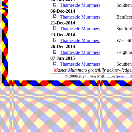
Thameside Mummers
Southen
06-Dec-2014
Thameside Mummers
Benflee
21-Dec-2014
Thameside Mummers
Stanfor
23-Dec-2014
Thameside Mummers
Westcli
26-Dec-2014
Thameside Mummers
Leigh-o
07-Jan-2015
Thameside Mummers
Southen
M
aster
M
ummers gratefully acknowledges
© 2008-2024, Peter Millington (
peter.mi