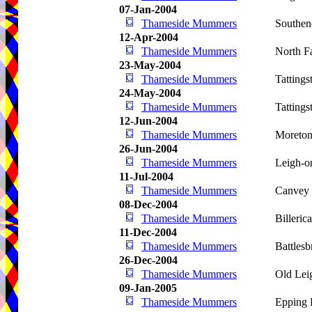
07-Jan-2004
Thameside Mummers
Southen
12-Apr-2004
Thameside Mummers
North F
23-May-2004
Thameside Mummers
Tattings
24-May-2004
Thameside Mummers
Tattings
12-Jun-2004
Thameside Mummers
Moreto
26-Jun-2004
Thameside Mummers
Leigh-o
11-Jul-2004
Thameside Mummers
Canvey 
08-Dec-2004
Thameside Mummers
Billeric
11-Dec-2004
Thameside Mummers
Battlesb
26-Dec-2004
Thameside Mummers
Old Lei
09-Jan-2005
Thameside Mummers
Epping 