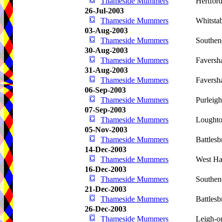
Thameside Mummers
Hertfor
26-Jul-2003
Thameside Mummers
Whitsta
03-Aug-2003
Thameside Mummers
Southen
30-Aug-2003
Thameside Mummers
Favers
31-Aug-2003
Thameside Mummers
Favers
06-Sep-2003
Thameside Mummers
Purleig
07-Sep-2003
Thameside Mummers
Lought
05-Nov-2003
Thameside Mummers
Battlesb
14-Dec-2003
Thameside Mummers
West Ha
16-Dec-2003
Thameside Mummers
Southen
21-Dec-2003
Thameside Mummers
Battlesb
26-Dec-2003
Thameside Mummers
Leigh-o