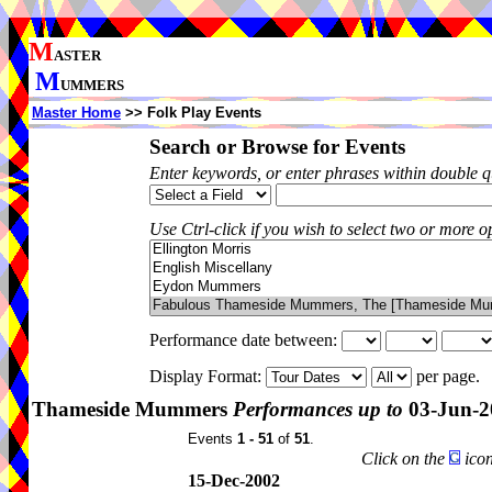
M
ASTER
M
UMMERS
Master Home
>> Folk Play Events
Search or Browse for Events
Enter keywords, or enter phrases within double 
Use Ctrl-click if you wish to select two or more op
Performance date between:
Display Format:
per page.
Thameside Mummers
Performances up to
03-Jun-2
Events
1 - 51
of
51
.
Click on the
icon
15-Dec-2002