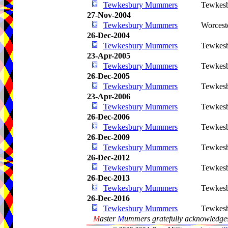
Tewkesbury Mummers
Tewkes
27-Nov-2004
Tewkesbury Mummers
Worcest
26-Dec-2004
Tewkesbury Mummers
Tewkes
23-Apr-2005
Tewkesbury Mummers
Tewkes
26-Dec-2005
Tewkesbury Mummers
Tewkes
23-Apr-2006
Tewkesbury Mummers
Tewkes
26-Dec-2006
Tewkesbury Mummers
Tewkes
26-Dec-2009
Tewkesbury Mummers
Tewkes
26-Dec-2012
Tewkesbury Mummers
Tewkes
26-Dec-2013
Tewkesbury Mummers
Tewkes
26-Dec-2016
Tewkesbury Mummers
Tewkes
M
aster
M
ummers gratefully acknowledges