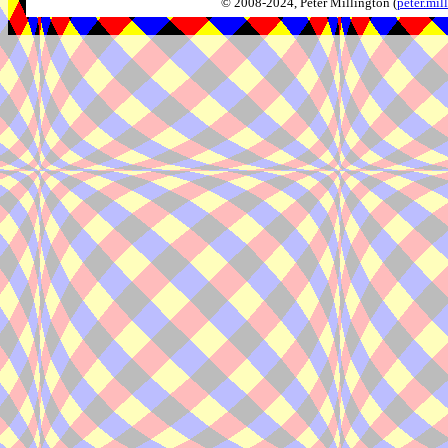
© 2008-2024, Peter Millington (
peter.mi