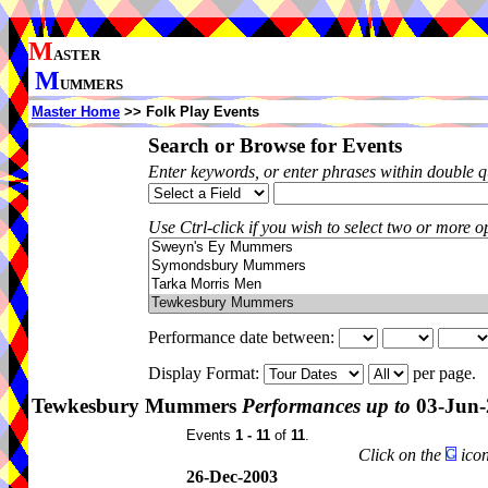
M
ASTER
M
UMMERS
Master Home
>> Folk Play Events
Search or Browse for Events
Enter keywords, or enter phrases within double 
Use Ctrl-click if you wish to select two or more op
Performance date between:
Display Format:
per page.
Tewkesbury Mummers
Performances up to
03-Jun-
Events
1 - 11
of
11
.
Click on the
icon
26-Dec-2003