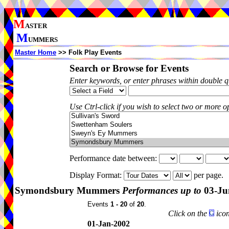
M
ASTER
M
UMMERS
Master Home
>> Folk Play Events
Search or Browse for Events
Enter keywords, or enter phrases within double 
Use Ctrl-click if you wish to select two or more op
Performance date between:
Display Format:
per page.
Symondsbury Mummers
Performances up to
03-Ju
Events
1 - 20
of
20
.
Click on the
icon
01-Jan-2002