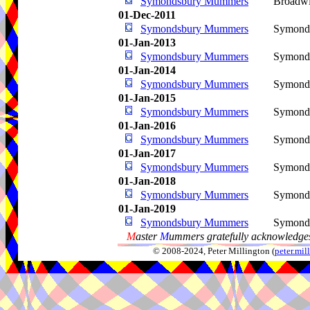
Symondsbury Mummers
Broadwi
01-Dec-2011
Symondsbury Mummers
Symond
01-Jan-2013
Symondsbury Mummers
Symond
01-Jan-2014
Symondsbury Mummers
Symond
01-Jan-2015
Symondsbury Mummers
Symond
01-Jan-2016
Symondsbury Mummers
Symond
01-Jan-2017
Symondsbury Mummers
Symond
01-Jan-2018
Symondsbury Mummers
Symond
01-Jan-2019
Symondsbury Mummers
Symond
M
aster
M
ummers gratefully acknowledges
© 2008-2024, Peter Millington (
peter.mi