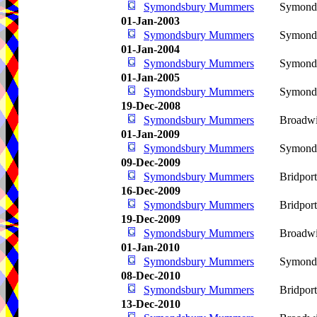
Symondsbury Mummers
Symond
01-Jan-2003
Symondsbury Mummers
Symond
01-Jan-2004
Symondsbury Mummers
Symond
01-Jan-2005
Symondsbury Mummers
Symond
19-Dec-2008
Symondsbury Mummers
Broadwi
01-Jan-2009
Symondsbury Mummers
Symond
09-Dec-2009
Symondsbury Mummers
Bridpor
16-Dec-2009
Symondsbury Mummers
Bridpor
19-Dec-2009
Symondsbury Mummers
Broadwi
01-Jan-2010
Symondsbury Mummers
Symond
08-Dec-2010
Symondsbury Mummers
Bridpor
13-Dec-2010