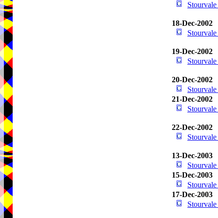
Stourval
18-Dec-2002
Stourval
19-Dec-2002
Stourval
20-Dec-2002
Stourval
21-Dec-2002
Stourval
22-Dec-2002
Stourval
13-Dec-2003
Stourval
15-Dec-2003
Stourval
17-Dec-2003
Stourval