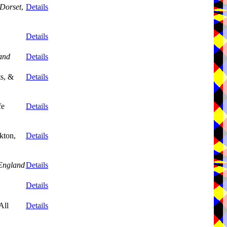
Dorset
,
Details
Details
and
Details
ts, &
Details
fe
Details
kton,
Details
England
Details
Details
All
Details