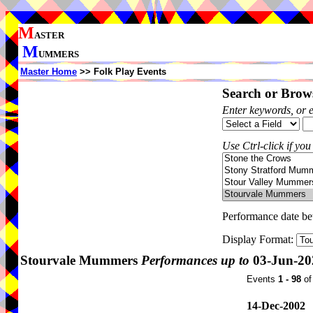
M
ASTER
M
UMMERS
Master Home
>> Folk Play Events
Search or Brows
Enter keywords, or 
Use Ctrl-click if you
Performance date b
Display Format:
Stourvale Mummers
Performances up to
03-Jun-20
Events
1 - 98
o
14-Dec-2002