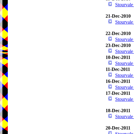
Stourval
21-Dec-2010
Stourval
22-Dec-2010
Stourval
23-Dec-2010
Stourval
10-Dec-2011
Stourval
11-Dec-2011
Stourval
16-Dec-2011
Stourval
17-Dec-2011
Stourval
18-Dec-2011
Stourval
20-Dec-2011
Stourval