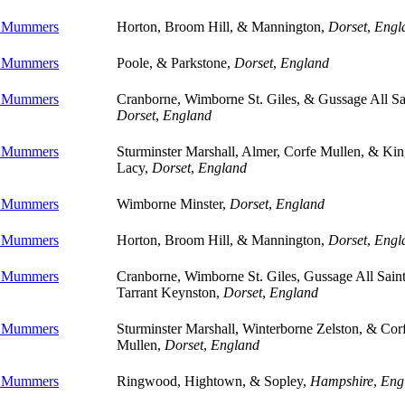
e Mummers
Horton, Broom Hill, & Mannington,
Dorset
,
Engl
e Mummers
Poole, & Parkstone,
Dorset
,
England
e Mummers
Cranborne, Wimborne St. Giles, & Gussage All Sa
Dorset
,
England
e Mummers
Sturminster Marshall, Almer, Corfe Mullen, & Kin
Lacy,
Dorset
,
England
e Mummers
Wimborne Minster,
Dorset
,
England
e Mummers
Horton, Broom Hill, & Mannington,
Dorset
,
Engl
e Mummers
Cranborne, Wimborne St. Giles, Gussage All Sain
Tarrant Keynston,
Dorset
,
England
e Mummers
Sturminster Marshall, Winterborne Zelston, & Cor
Mullen,
Dorset
,
England
e Mummers
Ringwood, Hightown, & Sopley,
Hampshire
,
Eng