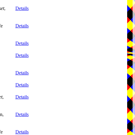
et
,
Details
fe
Details
Details
Details
Details
Details
et
,
Details
n,
Details
fe
Details