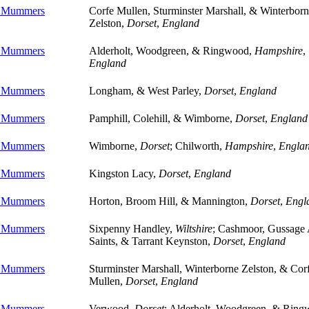
e Mummers
Corfe Mullen, Sturminster Marshall, & Winterbor
Zelston,
Dorset
,
England
e Mummers
Alderholt, Woodgreen, & Ringwood,
Hampshire
,
England
e Mummers
Longham, & West Parley,
Dorset
,
England
e Mummers
Pamphill, Colehill, & Wimborne,
Dorset
,
England
e Mummers
Wimborne,
Dorset
; Chilworth,
Hampshire
,
Engla
e Mummers
Kingston Lacy,
Dorset
,
England
e Mummers
Horton, Broom Hill, & Mannington,
Dorset
,
Engl
e Mummers
Sixpenny Handley,
Wiltshire
; Cashmoor, Gussage 
Saints, & Tarrant Keynston,
Dorset
,
England
e Mummers
Sturminster Marshall, Winterborne Zelston, & Cor
Mullen,
Dorset
,
England
e Mummers
Verwood,
Dorset
; Alderholt, Woodgreen, & Ring