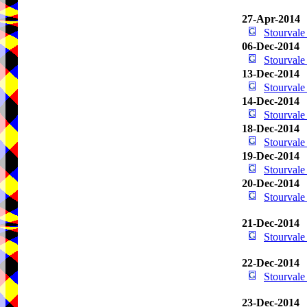
27-Apr-2014
Stourval
06-Dec-2014
Stourval
13-Dec-2014
Stourval
14-Dec-2014
Stourval
18-Dec-2014
Stourval
19-Dec-2014
Stourval
20-Dec-2014
Stourval
21-Dec-2014
Stourval
22-Dec-2014
Stourval
23-Dec-2014