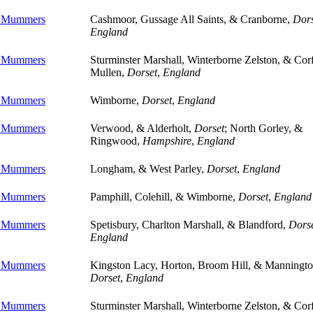
e Mummers
Cashmoor, Gussage All Saints, & Cranborne,
Dors
England
e Mummers
Sturminster Marshall, Winterborne Zelston, & Cor
Mullen,
Dorset
,
England
e Mummers
Wimborne,
Dorset
,
England
e Mummers
Verwood, & Alderholt,
Dorset
; North Gorley, &
Ringwood,
Hampshire
,
England
e Mummers
Longham, & West Parley,
Dorset
,
England
e Mummers
Pamphill, Colehill, & Wimborne,
Dorset
,
England
e Mummers
Spetisbury, Charlton Marshall, & Blandford,
Dors
England
e Mummers
Kingston Lacy, Horton, Broom Hill, & Manningto
Dorset
,
England
e Mummers
Sturminster Marshall, Winterborne Zelston, & Cor