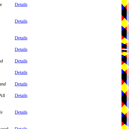
ne
Details
Details
Details
Details
nd
Details
Details
and
Details
All
Details
fe
Details
wood,
Details