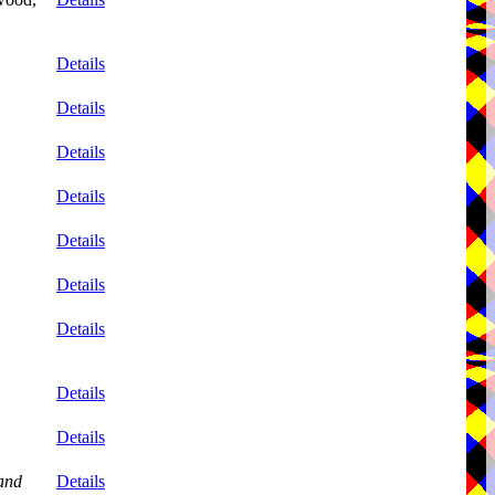
Details
Details
Details
Details
Details
Details
Details
Details
Details
and
Details