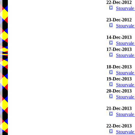
22-Dec-2012
Stourval
23-Dec-2012
Stourval
14-Dec-2013
Stourval
17-Dec-2013
Stourval
18-Dec-2013
Stourval
19-Dec-2013
Stourval
20-Dec-2013
Stourval
21-Dec-2013
Stourval
22-Dec-2013
Stourval