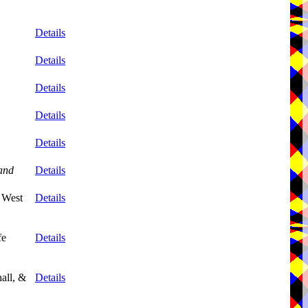
Details
Details
Details
Details
Details
and
Details
 West
Details
fe
Details
all, &
Details