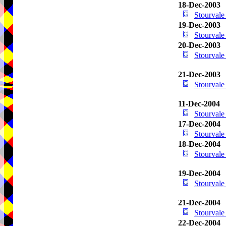
18-Dec-2003
Stourval
19-Dec-2003
Stourval
20-Dec-2003
Stourval
21-Dec-2003
Stourval
11-Dec-2004
Stourval
17-Dec-2004
Stourval
18-Dec-2004
Stourval
19-Dec-2004
Stourval
21-Dec-2004
Stourval
22-Dec-2004