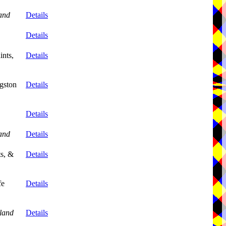
and
Details
Details
ints,
Details
gston
Details
Details
and
Details
ts, &
Details
fe
Details
land
Details