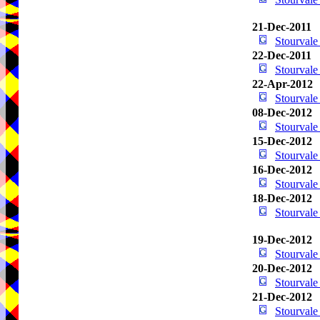
21-Dec-2011
Stourval
22-Dec-2011
Stourval
22-Apr-2012
Stourval
08-Dec-2012
Stourval
15-Dec-2012
Stourval
16-Dec-2012
Stourval
18-Dec-2012
Stourval
19-Dec-2012
Stourval
20-Dec-2012
Stourval
21-Dec-2012
Stourval