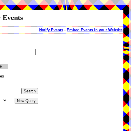
y Events
Notify Events
-
Embed Events in your Website