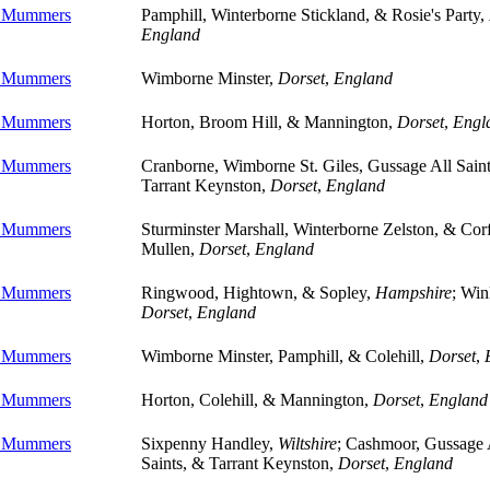
e Mummers
Pamphill, Winterborne Stickland, & Rosie's Party,
England
e Mummers
Wimborne Minster,
Dorset
,
England
e Mummers
Horton, Broom Hill, & Mannington,
Dorset
,
Engl
e Mummers
Cranborne, Wimborne St. Giles, Gussage All Sain
Tarrant Keynston,
Dorset
,
England
e Mummers
Sturminster Marshall, Winterborne Zelston, & Cor
Mullen,
Dorset
,
England
e Mummers
Ringwood, Hightown, & Sopley,
Hampshire
; Win
Dorset
,
England
e Mummers
Wimborne Minster, Pamphill, & Colehill,
Dorset
,
e Mummers
Horton, Colehill, & Mannington,
Dorset
,
England
e Mummers
Sixpenny Handley,
Wiltshire
; Cashmoor, Gussage 
Saints, & Tarrant Keynston,
Dorset
,
England