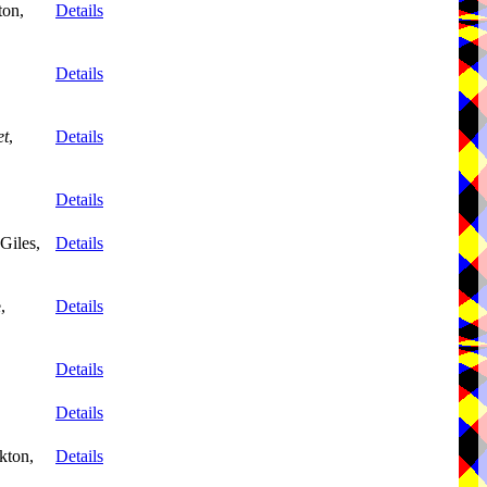
ton,
Details
,
Details
et
,
Details
Details
Giles,
Details
,
Details
Details
Details
kton,
Details