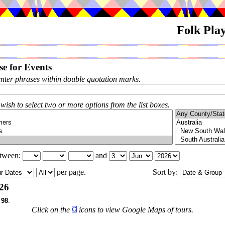
Folk Pla
e for Events
enter phrases within double quotation marks.
 wish to select two or more options from the list boxes.
etween:
and
per page.
Sort by:
26
f
98
.
Click on the
icons to view Google Maps of tours.