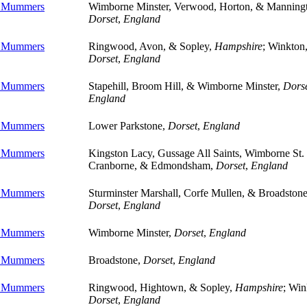
e Mummers
Wimborne Minster, Verwood, Horton, & Manning
Dorset
,
England
e Mummers
Ringwood, Avon, & Sopley,
Hampshire
; Winkton
Dorset
,
England
e Mummers
Stapehill, Broom Hill, & Wimborne Minster,
Dors
England
e Mummers
Lower Parkstone,
Dorset
,
England
e Mummers
Kingston Lacy, Gussage All Saints, Wimborne St. 
Cranborne, & Edmondsham,
Dorset
,
England
e Mummers
Sturminster Marshall, Corfe Mullen, & Broadstone
Dorset
,
England
e Mummers
Wimborne Minster,
Dorset
,
England
e Mummers
Broadstone,
Dorset
,
England
e Mummers
Ringwood, Hightown, & Sopley,
Hampshire
; Win
Dorset
,
England