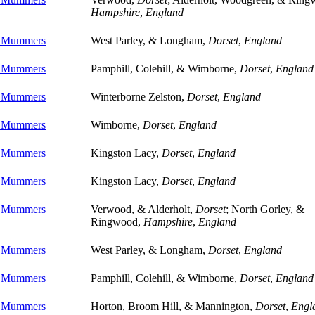
Hampshire
,
England
e Mummers
West Parley, & Longham,
Dorset
,
England
e Mummers
Pamphill, Colehill, & Wimborne,
Dorset
,
England
e Mummers
Winterborne Zelston,
Dorset
,
England
e Mummers
Wimborne,
Dorset
,
England
e Mummers
Kingston Lacy,
Dorset
,
England
e Mummers
Kingston Lacy,
Dorset
,
England
e Mummers
Verwood, & Alderholt,
Dorset
; North Gorley, &
Ringwood,
Hampshire
,
England
e Mummers
West Parley, & Longham,
Dorset
,
England
e Mummers
Pamphill, Colehill, & Wimborne,
Dorset
,
England
e Mummers
Horton, Broom Hill, & Mannington,
Dorset
,
Engl