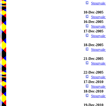
Stourval
10-Dec-2005
Stourval
16-Dec-2005
Stourval
17-Dec-2005
Stourval
18-Dec-2005
Stourval
21-Dec-2005
Stourval
22-Dec-2005
Stourval
17-Dec-2010
Stourval
18-Dec-2010
Stourval
19-Dec-2010