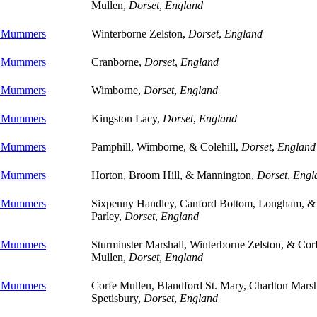
Mullen,
Dorset
,
England
e Mummers
Winterborne Zelston,
Dorset
,
England
e Mummers
Cranborne,
Dorset
,
England
e Mummers
Wimborne,
Dorset
,
England
e Mummers
Kingston Lacy,
Dorset
,
England
e Mummers
Pamphill, Wimborne, & Colehill,
Dorset
,
England
e Mummers
Horton, Broom Hill, & Mannington,
Dorset
,
Engl
e Mummers
Sixpenny Handley, Canford Bottom, Longham, &
Parley,
Dorset
,
England
e Mummers
Sturminster Marshall, Winterborne Zelston, & Cor
Mullen,
Dorset
,
England
e Mummers
Corfe Mullen, Blandford St. Mary, Charlton Marsh
Spetisbury,
Dorset
,
England