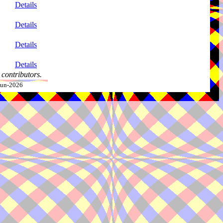
Details
Details
Details
Details
contributors.
-Jun-2026