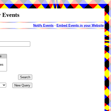
y Events
Notify Events
-
Embed Events in your Website