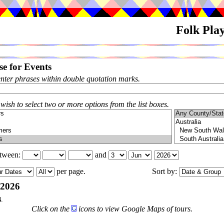
Folk Pla
e for Events
enter phrases within double quotation marks.
 wish to select two or more options from the list boxes.
etween:
and
per page.
Sort by:
-2026
4
.
Click on the
icons to view Google Maps of tours.