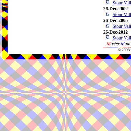
Stour Va
26-Dec-2002
Stour Va
26-Dec-2005
Stour Va
26-Dec-2012
Stour Va
M
aster
M
umm
© 2008-2