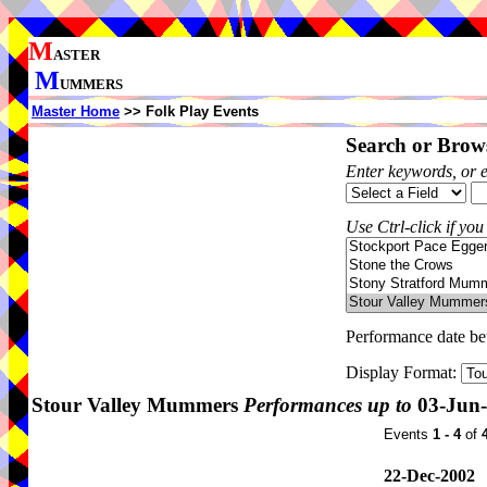
M
ASTER
M
UMMERS
Master Home
>> Folk Play Events
Search or Brows
Enter keywords, or 
Use Ctrl-click if you
Performance date b
Display Format:
Stour Valley Mummers
Performances up to
03-Jun
Events
1 - 4
of
22-Dec-2002