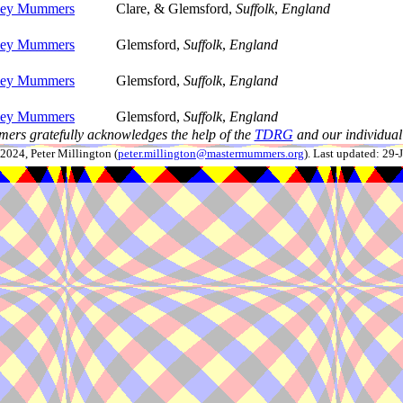
lley Mummers
Clare, & Glemsford,
Suffolk
,
England
lley Mummers
Glemsford,
Suffolk
,
England
lley Mummers
Glemsford,
Suffolk
,
England
lley Mummers
Glemsford,
Suffolk
,
England
ers gratefully acknowledges the help of the
TDRG
and our individual 
024, Peter Millington (
peter.millington@mastermummers.org
). Last updated: 29