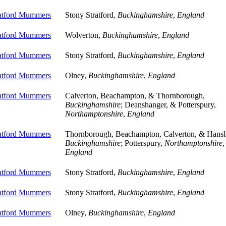
ratford Mummers
Stony Stratford,
Buckinghamshire
,
England
ratford Mummers
Wolverton,
Buckinghamshire
,
England
ratford Mummers
Stony Stratford,
Buckinghamshire
,
England
ratford Mummers
Olney,
Buckinghamshire
,
England
ratford Mummers
Calverton, Beachampton, & Thornborough,
Buckinghamshire
; Deanshanger, & Potterspury,
Northamptonshire
,
England
ratford Mummers
Thornborough, Beachampton, Calverton, & Hansl
Buckinghamshire
; Potterspury,
Northamptonshire
,
England
ratford Mummers
Stony Stratford,
Buckinghamshire
,
England
ratford Mummers
Stony Stratford,
Buckinghamshire
,
England
ratford Mummers
Olney,
Buckinghamshire
,
England