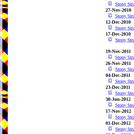
Stony St
27-Nov-2010
Stony St
12-Dec-2010
Stony St
17-Dec-2010
Stony St
19-Nov-2011
Stony St
26-Nov-2011
Stony St
04-Dec-2011
Stony St
23-Dec-2011
Stony St
30-Jun-2012
Stony St
17-Nov-2012
Stony St
01-Dec-2012
Stony St