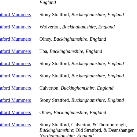
England
ratford Mummers
Stony Stratford,
Buckinghamshire
,
England
ratford Mummers
Wolverton,
Buckinghamshire
,
England
ratford Mummers
Olney,
Buckinghamshire
,
England
ratford Mummers
Tba,
Buckinghamshire
,
England
ratford Mummers
Stony Stratford,
Buckinghamshire
,
England
ratford Mummers
Stony Stratford,
Buckinghamshire
,
England
ratford Mummers
Calverton,
Buckinghamshire
,
England
ratford Mummers
Stony Stratford,
Buckinghamshire
,
England
ratford Mummers
Olney,
Buckinghamshire
,
England
ratford Mummers
Stony Stratford, Calverton, & Thornborough,
Buckinghamshire
; Old Stratford, & Deanshanger,
Northamptonshire
,
England