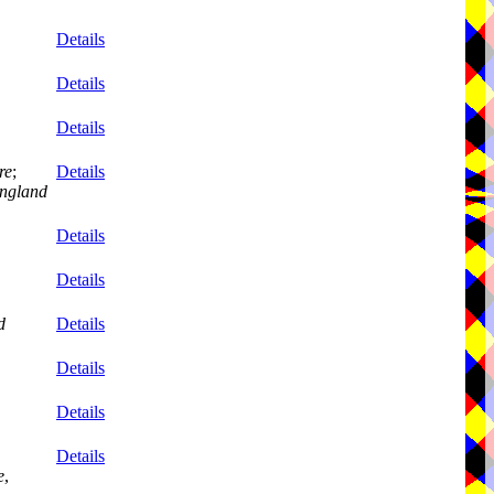
Details
Details
Details
re
;
Details
ngland
Details
Details
d
Details
Details
Details
Details
e
,