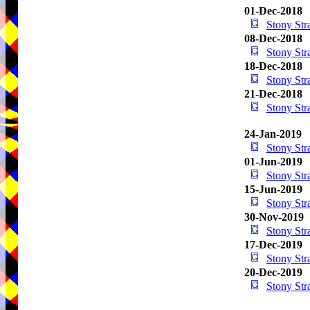
01-Dec-2018
Stony St
08-Dec-2018
Stony St
18-Dec-2018
Stony St
21-Dec-2018
Stony St
24-Jan-2019
Stony St
01-Jun-2019
Stony St
15-Jun-2019
Stony St
30-Nov-2019
Stony St
17-Dec-2019
Stony St
20-Dec-2019
Stony St