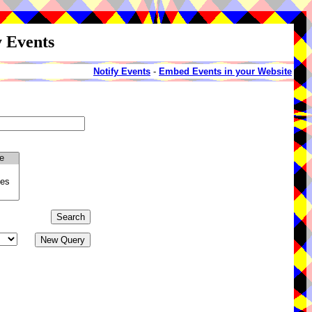
y Events
Notify Events
-
Embed Events in your Website