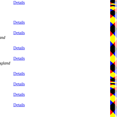
Details
Details
Details
and
Details
Details
ngland
Details
Details
Details
Details