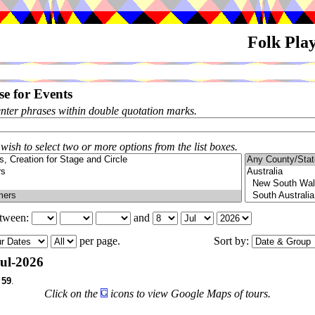
Folk Pla
e for Events
enter phrases within double quotation marks.
 wish to select two or more options from the list boxes.
etween:
and
per page.
Sort by:
ul-2026
f
59
.
Click on the
icons to view Google Maps of tours.