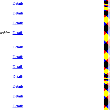
Details
Details
Details
mshire
;
Details
Details
Details
Details
Details
Details
Details
Details