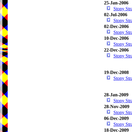
25-Jan-2006
Stony St
02-Jul-2006
Stony St
02-Dec-2006
Stony St
10-Dec-2006
Stony St
22-Dec-2006
Stony St
19-Dec-2008
Stony St
28-Jan-2009
Stony St
28-Nov-2009
Stony St
06-Dec-2009
Stony St
18-Dec-2009