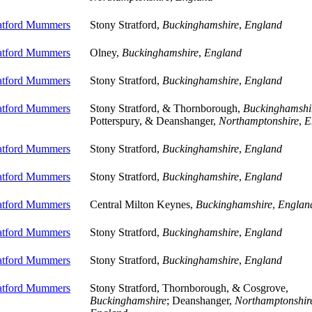
ratford Mummers
Stony Stratford,
Buckinghamshire
,
England
ratford Mummers
Olney,
Buckinghamshire
,
England
ratford Mummers
Stony Stratford,
Buckinghamshire
,
England
ratford Mummers
Stony Stratford, & Thornborough,
Buckinghamshi
Potterspury, & Deanshanger,
Northamptonshire
,
E
ratford Mummers
Stony Stratford,
Buckinghamshire
,
England
ratford Mummers
Stony Stratford,
Buckinghamshire
,
England
ratford Mummers
Central Milton Keynes,
Buckinghamshire
,
Englan
ratford Mummers
Stony Stratford,
Buckinghamshire
,
England
ratford Mummers
Stony Stratford,
Buckinghamshire
,
England
ratford Mummers
Stony Stratford, Thornborough, & Cosgrove,
Buckinghamshire
; Deanshanger,
Northamptonshir