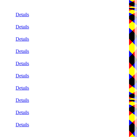
Details
Details
Details
Details
Details
Details
Details
Details
Details
Details