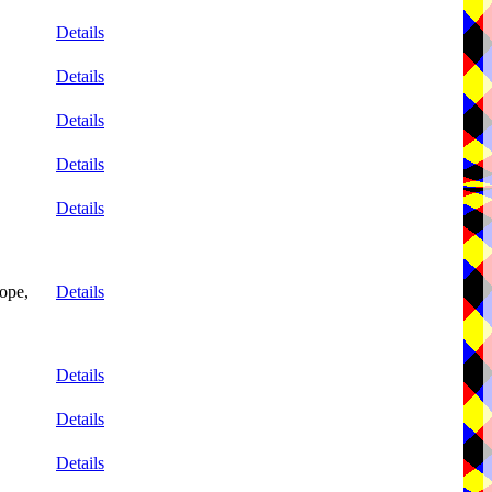
Details
Details
Details
Details
Details
ope,
Details
Details
Details
Details