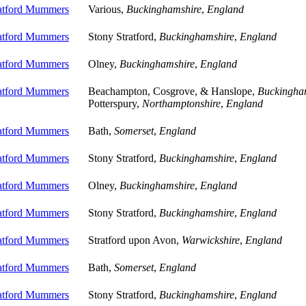
ratford Mummers
Various,
Buckinghamshire
,
England
ratford Mummers
Stony Stratford,
Buckinghamshire
,
England
ratford Mummers
Olney,
Buckinghamshire
,
England
ratford Mummers
Beachampton, Cosgrove, & Hanslope,
Buckingha
Potterspury,
Northamptonshire
,
England
ratford Mummers
Bath,
Somerset
,
England
ratford Mummers
Stony Stratford,
Buckinghamshire
,
England
ratford Mummers
Olney,
Buckinghamshire
,
England
ratford Mummers
Stony Stratford,
Buckinghamshire
,
England
ratford Mummers
Stratford upon Avon,
Warwickshire
,
England
ratford Mummers
Bath,
Somerset
,
England
ratford Mummers
Stony Stratford,
Buckinghamshire
,
England