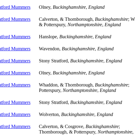
ratford Mummers
Olney,
Buckinghamshire
,
England
ratford Mummers
Calverton, & Thornborough,
Buckinghamshire
; W
& Potterspury,
Northamptonshire
,
England
ratford Mummers
Hanslope,
Buckinghamshire
,
England
ratford Mummers
Wavendon,
Buckinghamshire
,
England
ratford Mummers
Stony Stratford,
Buckinghamshire
,
England
ratford Mummers
Olney,
Buckinghamshire
,
England
ratford Mummers
Whaddon, & Thornborough,
Buckinghamshire
;
Potterspury,
Northamptonshire
,
England
ratford Mummers
Stony Stratford,
Buckinghamshire
,
England
ratford Mummers
Wolverton,
Buckinghamshire
,
England
ratford Mummers
Calverton, & Cosgrove,
Buckinghamshire
;
Thornborough, & Potterspury,
Northamptonshire
,