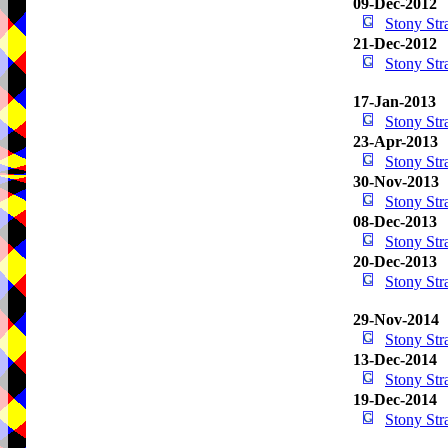
09-Dec-2012
Stony St
21-Dec-2012
Stony St
17-Jan-2013
Stony St
23-Apr-2013
Stony St
30-Nov-2013
Stony St
08-Dec-2013
Stony St
20-Dec-2013
Stony St
29-Nov-2014
Stony St
13-Dec-2014
Stony St
19-Dec-2014
Stony St