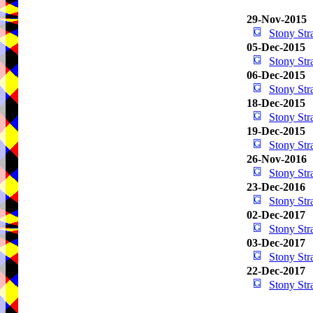
29-Nov-2015
Stony St
05-Dec-2015
Stony St
06-Dec-2015
Stony St
18-Dec-2015
Stony St
19-Dec-2015
Stony St
26-Nov-2016
Stony St
23-Dec-2016
Stony St
02-Dec-2017
Stony St
03-Dec-2017
Stony St
22-Dec-2017
Stony St