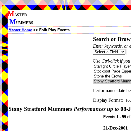
M
ASTER
M
UMMERS
Master Home
>> Folk Play Events
Search or Brows
Enter keywords, or 
Use Ctrl-click if you
Performance date b
Display Format:
Stony Stratford Mummers
Performances up to
08-J
Events
1 - 59
o
21-Dec-2001