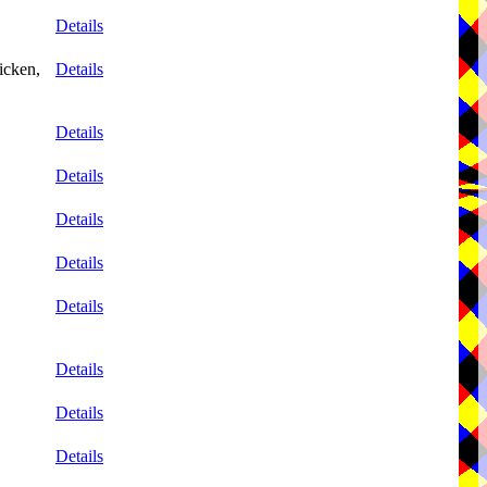
Details
icken,
Details
Details
Details
Details
Details
Details
Details
Details
Details