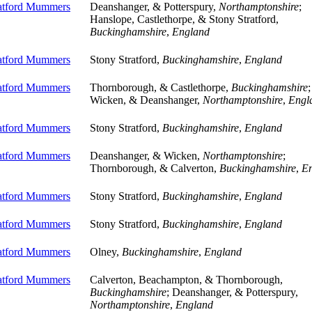
ratford Mummers
Deanshanger, & Potterspury,
Northamptonshire
;
Hanslope, Castlethorpe, & Stony Stratford,
Buckinghamshire
,
England
ratford Mummers
Stony Stratford,
Buckinghamshire
,
England
ratford Mummers
Thornborough, & Castlethorpe,
Buckinghamshire
;
Wicken, & Deanshanger,
Northamptonshire
,
Engl
ratford Mummers
Stony Stratford,
Buckinghamshire
,
England
ratford Mummers
Deanshanger, & Wicken,
Northamptonshire
;
Thornborough, & Calverton,
Buckinghamshire
,
E
ratford Mummers
Stony Stratford,
Buckinghamshire
,
England
ratford Mummers
Stony Stratford,
Buckinghamshire
,
England
ratford Mummers
Olney,
Buckinghamshire
,
England
ratford Mummers
Calverton, Beachampton, & Thornborough,
Buckinghamshire
; Deanshanger, & Potterspury,
Northamptonshire
,
England