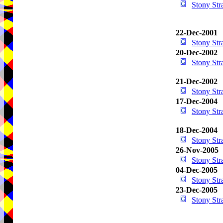
Stony St
22-Dec-2001
Stony St
20-Dec-2002
Stony St
21-Dec-2002
Stony St
17-Dec-2004
Stony St
18-Dec-2004
Stony St
26-Nov-2005
Stony St
04-Dec-2005
Stony St
23-Dec-2005
Stony St