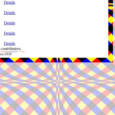
Details
Details
Details
Details
Details
contributors.
-Jun-2026