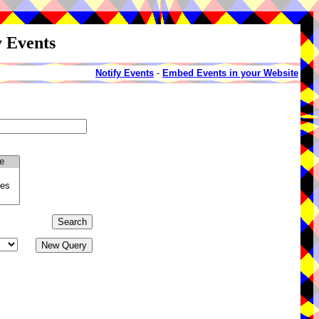
y Events
Notify Events
-
Embed Events in your Website