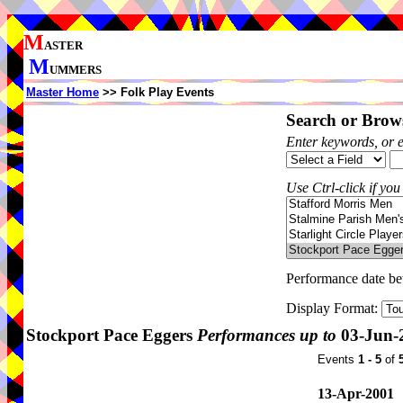
M
ASTER
M
UMMERS
Master Home
>> Folk Play Events
Search or Brows
Enter keywords, or 
Use Ctrl-click if you
Performance date b
Display Format:
Stockport Pace Eggers
Performances up to
03-Jun-
Events
1 - 5
of
13-Apr-2001