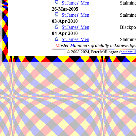
St.James' Men
Stalmin
26-Mar-2005
St.James' Men
Stalmin
03-Apr-2010
St.James' Men
Blackpo
04-Apr-2010
St.James' Men
Stalmin
M
aster
M
ummers gratefully acknowledges
© 2008-2024, Peter Millington (
peter.mi