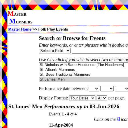
M
ASTER
M
UMMERS
Master Home
>> Folk Play Events
Search or Browse for Events
Enter keywords, or enter phrases within double 
Use Ctrl-click if you wish to select two or more op
Performance date between:
Display Format:
per page.
St.James' Men
Performances up to
03-Jun-2026
Events
1 - 4
of
4
.
Click on the
icon
11-Apr-2004