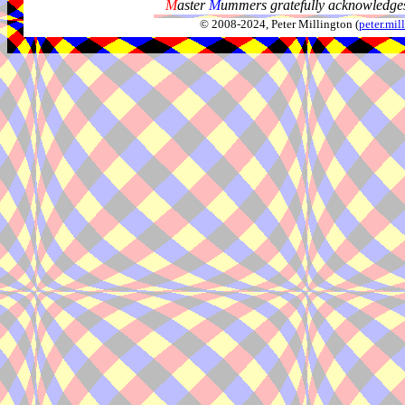
M
aster
M
ummers gratefully acknowledges
© 2008-2024, Peter Millington (
peter.mi