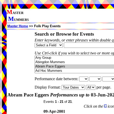
M
ASTER
M
UMMERS
Master Home
>> Folk Play Events
Search or Browse for Events
Enter keywords, or enter phrases within double 
Use Ctrl-click if you wish to select two or more op
Performance date between:
Display Format:
per page.
Abram Pace Eggers
Performances up to
03-Jun-20
Events
1 - 21
of
21
.
Click on the
icon
09-Apr-2001