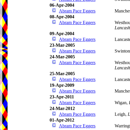
06-Apr-2004
Abram Pace Eggers
Manches
08-Apr-2004
Abram Pace Eggers
Westhou
Lancash
09-Apr-2004
Abram Pace Eggers
Lancast
23-Mar-2005
Abram Pace Eggers
Swinto
24-Mar-2005
Abram Pace Eggers
Westhou
Lancash
25-Mar-2005
Abram Pace Eggers
Lancast
19-Apr-2009
Abram Pace Eggers
Manches
23-Apr-2011
Abram Pace Eggers
Wigan,
24-Mar-2012
Abram Pace Eggers
Leigh,
L
01-Apr-2012
Abram Pace Eggers
Warring