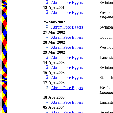
Abram Pace Eggers
Swinto
12-Apr-2001
Abram Pace Eggers
Westhou
Englan
25-Mar-2002
Abram Pace Eggers
Swinto
27-Mar-2002
Abram Pace Eggers
Coppull
28-Mar-2002
Abram Pace Eggers
Westho
29-Mar-2002
Abram Pace Eggers
Lancast
14-Apr-2003
Abram Pace Eggers
Swinto
16-Apr-2003
Abram Pace Eggers
Standis
17-Apr-2003
Abram Pace Eggers
Westhou
Englan
18-Apr-2003
Abram Pace Eggers
Lancast
05-Apr-2004
Abram Pace Eggers
Swinto