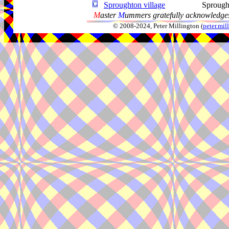
Sproughton village
Sprough
M
aster
M
ummers gratefully acknowledges
© 2008-2024, Peter Millington (
peter.mi