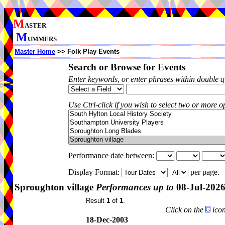
M
ASTER
M
UMMERS
Master Home
>> Folk Play Events
Search or Browse for Events
Enter keywords, or enter phrases within double 
Use Ctrl-click if you wish to select two or more op
Performance date between:
Display Format:
per page.
Sproughton village
Performances up to
08-Jul-202
Result
1
of
1
.
Click on the
icon
18-Dec-2003