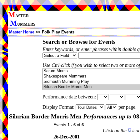
M
ASTER
M
UMMERS
Master Home
>> Folk Play Events
Search or Browse for Events
Enter keywords, or enter phrases within double 
Use Ctrl-click if you wish to select two or more op
Performance date between:
Display Format:
per page.
Silurian Border Morris Men
Performances up to
08
Events
1 - 6
of
6
.
Click on the
icon
26-Dec-2001