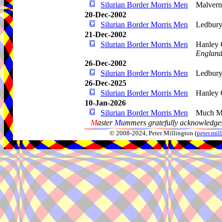
Silurian Border Morris Men
Malvern
20-Dec-2002
Silurian Border Morris Men
Ledbur
21-Dec-2002
Silurian Border Morris Men
Hanley 
Englan
26-Dec-2002
Silurian Border Morris Men
Ledbury
26-Dec-2025
Silurian Border Morris Men
Hanley 
10-Jan-2026
Silurian Border Morris Men
Much M
M
aster
M
ummers gratefully acknowledges
© 2008-2024, Peter Millington (
peter.mi