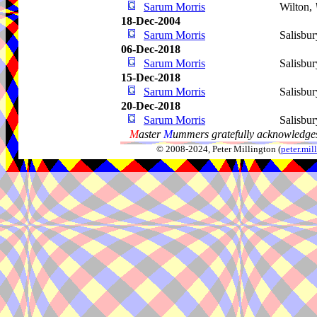
Sarum Morris
Wilton,
18-Dec-2004
Sarum Morris
Salisbur
06-Dec-2018
Sarum Morris
Salisbur
15-Dec-2018
Sarum Morris
Salisbur
20-Dec-2018
Sarum Morris
Salisbur
M
aster
M
ummers gratefully acknowledges
© 2008-2024, Peter Millington (
peter.mi