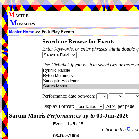
M
ASTER
M
UMMERS
Master Home
>> Folk Play Events
Search or Browse for Events
Enter keywords, or enter phrases within double 
Use Ctrl-click if you wish to select two or more op
Performance date between:
Display Format:
per page.
Sarum Morris
Performances up to
03-Jun-2026
Events
1 - 5
of
5
.
Click on the
icon
06-Dec-2004