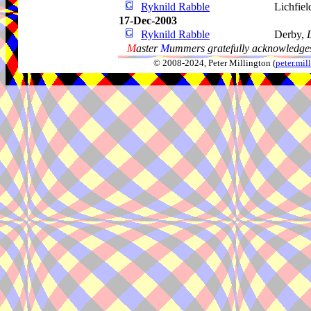
Ryknild Rabble
Lichfiel
17-Dec-2003
Ryknild Rabble
Derby,
M
aster
M
ummers gratefully acknowledges
© 2008-2024, Peter Millington (
peter.mi