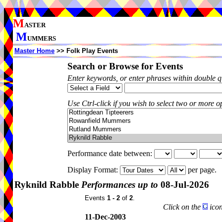
M
ASTER
M
UMMERS
Master Home
>> Folk Play Events
Search or Browse for Events
Enter keywords, or enter phrases within double 
Use Ctrl-click if you wish to select two or more op
Performance date between:
Display Format:
per page.
Ryknild Rabble
Performances up to
08-Jul-2026
Events
1 - 2
of
2
.
Click on the
icon
11-Dec-2003