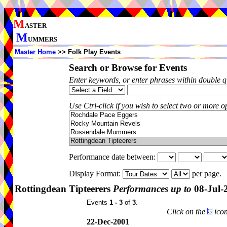
M
ASTER
M
UMMERS
Master Home
>> Folk Play Events
Search or Browse for Events
Enter keywords, or enter phrases within double 
Use Ctrl-click if you wish to select two or more op
Performance date between:
Display Format:
per page.
Rottingdean Tipteerers
Performances up to
08-Jul-
Events
1 - 3
of
3
.
Click on the
icon
22-Dec-2001