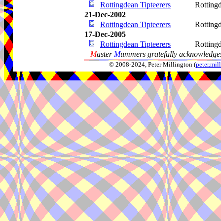
Rottingdean Tipteerers
Rotting
21-Dec-2002
Rottingdean Tipteerers
Rotting
17-Dec-2005
Rottingdean Tipteerers
Rotting
M
aster
M
ummers gratefully acknowledges
© 2008-2024, Peter Millington (
peter.mi