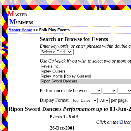
M
ASTER
M
UMMERS
Master Home
>> Folk Play Events
Search or Browse for Events
Enter keywords, or enter phrases within double 
Use Ctrl-click if you wish to select two or more op
Performance date between:
Display Format:
per page.
Ripon Sword Dancers
Performances up to
03-Jun-
Events
1 - 5
of
5
.
Click on the
icon
26-Dec-2001