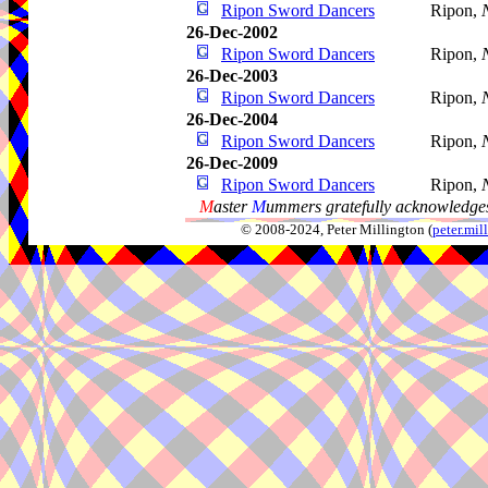
Ripon Sword Dancers
Ripon,
26-Dec-2002
Ripon Sword Dancers
Ripon,
26-Dec-2003
Ripon Sword Dancers
Ripon,
26-Dec-2004
Ripon Sword Dancers
Ripon,
26-Dec-2009
Ripon Sword Dancers
Ripon,
M
aster
M
ummers gratefully acknowledges
© 2008-2024, Peter Millington (
peter.mi