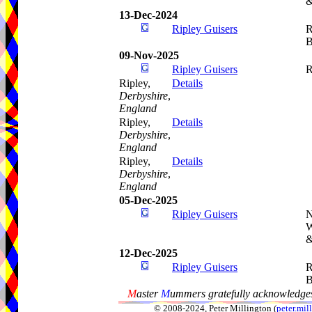
&
13-Dec-2024
Ripley Guisers
R
B
09-Nov-2025
Ripley Guisers
R
Ripley,
Details
Derbyshire
,
England
Ripley,
Details
Derbyshire
,
England
Ripley,
Details
Derbyshire
,
England
05-Dec-2025
Ripley Guisers
N
W
&
12-Dec-2025
Ripley Guisers
R
B
M
aster
M
ummers gratefully acknowledges
© 2008-2024, Peter Millington (
peter.mi