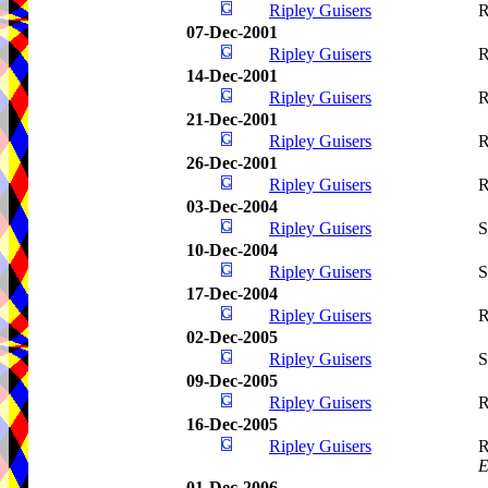
Ripley Guisers
R
07-Dec-2001
Ripley Guisers
R
14-Dec-2001
Ripley Guisers
R
21-Dec-2001
Ripley Guisers
R
26-Dec-2001
Ripley Guisers
R
03-Dec-2004
Ripley Guisers
S
10-Dec-2004
Ripley Guisers
S
17-Dec-2004
Ripley Guisers
R
02-Dec-2005
Ripley Guisers
S
09-Dec-2005
Ripley Guisers
R
16-Dec-2005
Ripley Guisers
R
E
01-Dec-2006