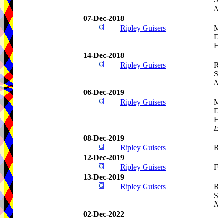
N
07-Dec-2018
Ripley Guisers
M
D
H
14-Dec-2018
Ripley Guisers
R
S
N
06-Dec-2019
Ripley Guisers
M
D
H
E
08-Dec-2019
Ripley Guisers
R
12-Dec-2019
Ripley Guisers
F
13-Dec-2019
Ripley Guisers
R
S
N
02-Dec-2022