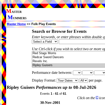
M
ASTER
M
UMMERS
Master Home
>> Folk Play Events
Search or Browse for Events
Enter keywords, or enter phrases within double 
Use Ctrl-click if you wish to select two or more op
Performance date between:
Display Format:
per page.
Ripley Guisers
Performances up to
08-Jul-2026
Events
1 - 61
of
61
.
Click on the
icon
30-Nov-2001