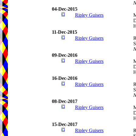
N
04-Dec-2015
Ripley Guisers
M
D
H
11-Dec-2015
Ripley Guisers
R
S
N
09-Dec-2016
Ripley Guisers
M
D
H
16-Dec-2016
Ripley Guisers
R
S
N
08-Dec-2017
Ripley Guisers
M
D
H
15-Dec-2017
Ripley Guisers
R
S