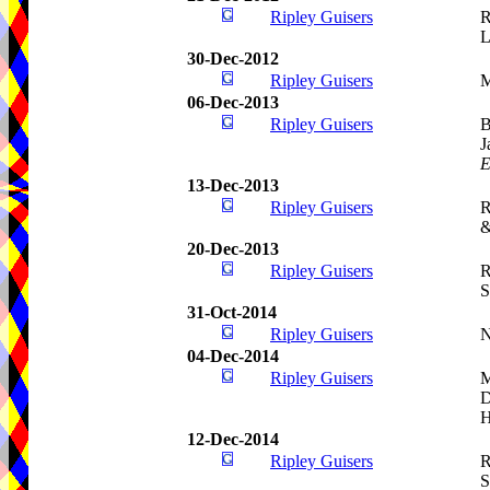
Ripley Guisers
R
L
30-Dec-2012
Ripley Guisers
M
06-Dec-2013
Ripley Guisers
B
J
E
13-Dec-2013
Ripley Guisers
R
&
20-Dec-2013
Ripley Guisers
R
S
31-Oct-2014
Ripley Guisers
N
04-Dec-2014
Ripley Guisers
M
D
H
12-Dec-2014
Ripley Guisers
R
S