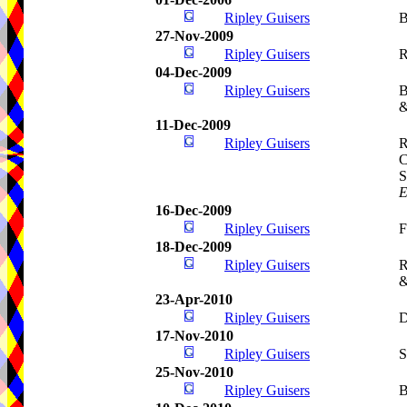
Ripley Guisers
B
27-Nov-2009
Ripley Guisers
R
04-Dec-2009
Ripley Guisers
B
&
11-Dec-2009
Ripley Guisers
R
C
S
E
16-Dec-2009
Ripley Guisers
F
18-Dec-2009
Ripley Guisers
R
&
23-Apr-2010
Ripley Guisers
D
17-Nov-2010
Ripley Guisers
S
25-Nov-2010
Ripley Guisers
B