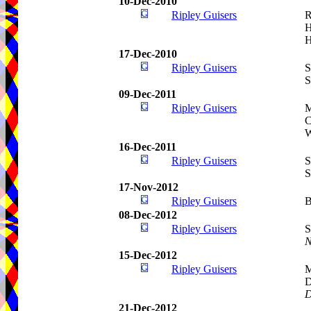
10-Dec-2010
Ripley Guisers
R
H
H
17-Dec-2010
Ripley Guisers
S
S
09-Dec-2011
Ripley Guisers
M
C
W
16-Dec-2011
Ripley Guisers
S
S
17-Nov-2012
Ripley Guisers
B
08-Dec-2012
Ripley Guisers
S
N
15-Dec-2012
Ripley Guisers
M
D
D
21-Dec-2012