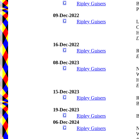
Ripley Guisers
B
P
09-Dec-2022
Ripley Guisers
L
C
H
D
16-Dec-2022
Ripley Guisers
R
E
08-Dec-2023
Ripley Guisers
N
W
H
E
15-Dec-2023
Ripley Guisers
R
B
19-Dec-2023
Ripley Guisers
B
06-Dec-2024
Ripley Guisers
N
W