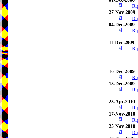
Ri
27-Nov-2009
Ri
04-Dec-2009
Ri
11-Dec-2009
Ri
16-Dec-2009
Ri
18-Dec-2009
Ri
23-Apr-2010
Ri
17-Nov-2010
Ri
25-Nov-2010
Ri