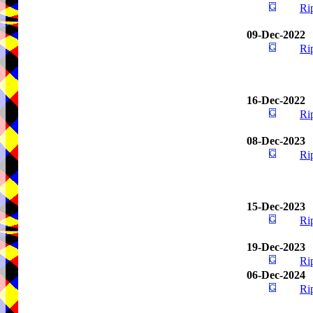
Ri
09-Dec-2022
Ri
16-Dec-2022
Ri
08-Dec-2023
Ri
15-Dec-2023
Ri
19-Dec-2023
Ri
06-Dec-2024
Ri