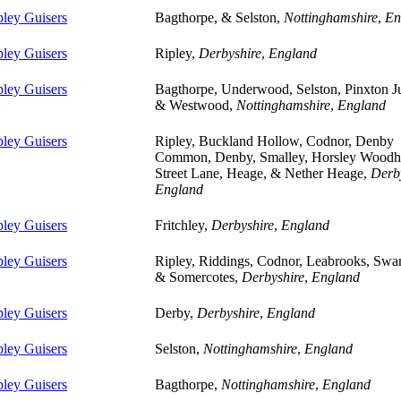
pley Guisers
Bagthorpe, & Selston,
Nottinghamshire
,
En
pley Guisers
Ripley,
Derbyshire
,
England
pley Guisers
Bagthorpe, Underwood, Selston, Pinxton J
& Westwood,
Nottinghamshire
,
England
pley Guisers
Ripley, Buckland Hollow, Codnor, Denby
Common, Denby, Smalley, Horsley Woodh
Street Lane, Heage, & Nether Heage,
Derb
England
pley Guisers
Fritchley,
Derbyshire
,
England
pley Guisers
Ripley, Riddings, Codnor, Leabrooks, Swa
& Somercotes,
Derbyshire
,
England
pley Guisers
Derby,
Derbyshire
,
England
pley Guisers
Selston,
Nottinghamshire
,
England
pley Guisers
Bagthorpe,
Nottinghamshire
,
England