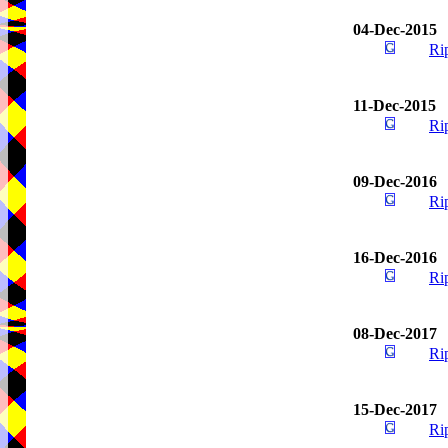
04-Dec-2015
Ri
11-Dec-2015
Ri
09-Dec-2016
Ri
16-Dec-2016
Ri
08-Dec-2017
Ri
15-Dec-2017
Ri