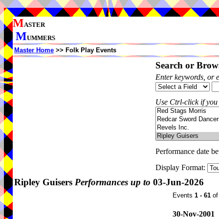
M
ASTER
M
UMMERS
Master Home
>> Folk Play Events
Search or Brows
Enter keywords, or 
Use Ctrl-click if you
Performance date b
Display Format:
Ripley Guisers
Performances up to
03-Jun-2026
Events
1 - 61
o
30-Nov-2001