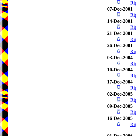
Ri
07-Dec-2001
Ri
14-Dec-2001
Ri
21-Dec-2001
Ri
26-Dec-2001
Ri
03-Dec-2004
Ri
10-Dec-2004
Ri
17-Dec-2004
Ri
02-Dec-2005
Ri
09-Dec-2005
Ri
16-Dec-2005
Ri
01-Dec-2006