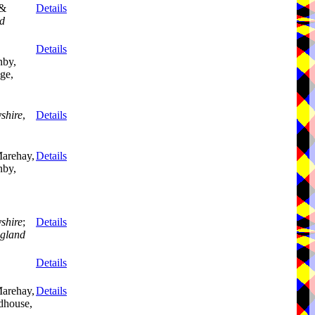
 &
Details
d
Details
nby,
ge,
shire
,
Details
Marehay,
Details
nby,
,
shire
;
Details
gland
Details
Marehay,
Details
dhouse,