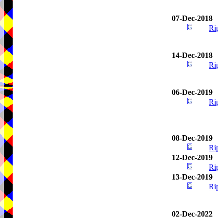
07-Dec-2018
Ri
14-Dec-2018
Ri
06-Dec-2019
Ri
08-Dec-2019
Ri
12-Dec-2019
Ri
13-Dec-2019
Ri
02-Dec-2022