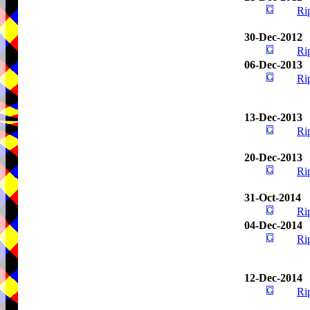
Ri
30-Dec-2012
Ri
06-Dec-2013
Ri
13-Dec-2013
Ri
20-Dec-2013
Ri
31-Oct-2014
Ri
04-Dec-2014
Ri
12-Dec-2014
Ri