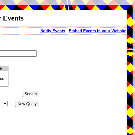
y Events
Notify Events
-
Embed Events in your Website