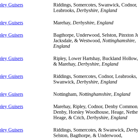
pley Guisers
Riddings, Somercotes, Swanwick, Codnor,
Leabrooks,
Derbyshire
,
England
pley Guisers
Marehay,
Derbyshire
,
England
pley Guisers
Bagthorpe, Underwood, Selston, Pinxton J
Jacksdale, & Westwood,
Nottinghamshire
,
England
pley Guisers
Ripley, Lower Hartshay, Buckland Hollow
& Marehay,
Derbyshire
,
England
pley Guisers
Riddings, Somercotes, Codnor, Leabrooks,
Swanwick,
Derbyshire
,
England
pley Guisers
Nottingham,
Nottinghamshire
,
England
pley Guisers
Marehay, Ripley, Codnor, Denby Common
Denby, Horsley Woodhouse, Heage, Nethe
Heage, & Crich,
Derbyshire
,
England
pley Guisers
Riddings, Somercotes, & Swanwick,
Derby
Selston, Bagthorpe, & Underwood,