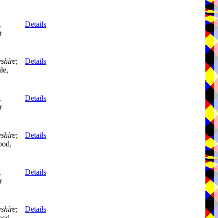
,
Details
r
shire
;
Details
le,
,
Details
r
shire
;
Details
ood,
,
Details
r
shire
;
Details
ood,