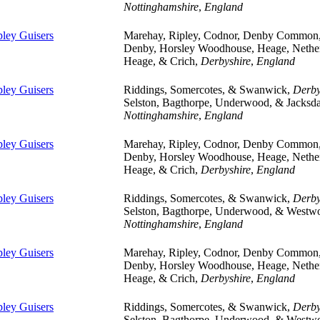
Nottinghamshire
,
England
pley Guisers
Marehay, Ripley, Codnor, Denby Common
Denby, Horsley Woodhouse, Heage, Nethe
Heage, & Crich,
Derbyshire
,
England
pley Guisers
Riddings, Somercotes, & Swanwick,
Derby
Selston, Bagthorpe, Underwood, & Jacksda
Nottinghamshire
,
England
pley Guisers
Marehay, Ripley, Codnor, Denby Common
Denby, Horsley Woodhouse, Heage, Nethe
Heage, & Crich,
Derbyshire
,
England
pley Guisers
Riddings, Somercotes, & Swanwick,
Derby
Selston, Bagthorpe, Underwood, & Westw
Nottinghamshire
,
England
pley Guisers
Marehay, Ripley, Codnor, Denby Common
Denby, Horsley Woodhouse, Heage, Nethe
Heage, & Crich,
Derbyshire
,
England
pley Guisers
Riddings, Somercotes, & Swanwick,
Derby
Selston, Bagthorpe, Underwood, & Westw