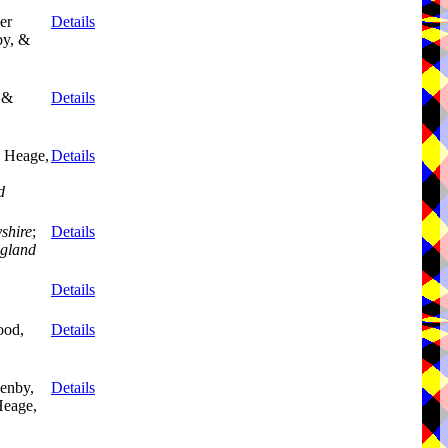
er
Details
by, &
 &
Details
 Heage,
Details
d
shire
;
Details
gland
Details
ood,
Details
enby,
Details
eage,