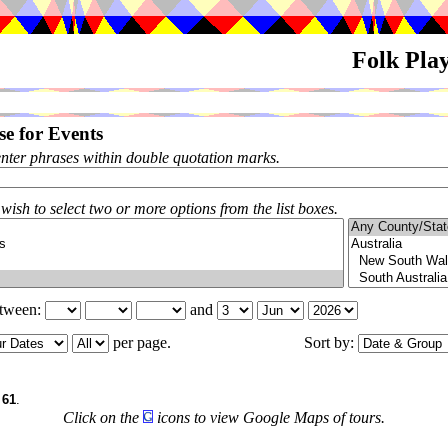
Folk Pla
e for Events
enter phrases within double quotation marks.
 wish to select two or more options from the list boxes.
etween:
and
per page.
Sort by:
f
61
.
Click on the
icons to view Google Maps of tours.