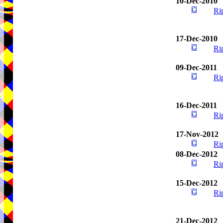
10-Dec-2010
Ri
17-Dec-2010
Ri
09-Dec-2011
Ri
16-Dec-2011
Ri
17-Nov-2012
Ri
08-Dec-2012
Ri
15-Dec-2012
Ri
21-Dec-2012