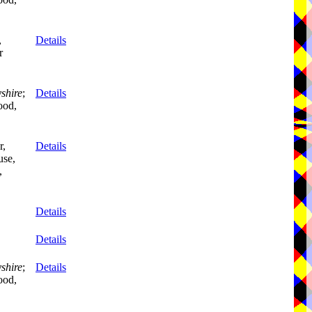
,
Details
r
shire
;
Details
ood,
r,
Details
se,
,
Details
Details
shire
;
Details
ood,