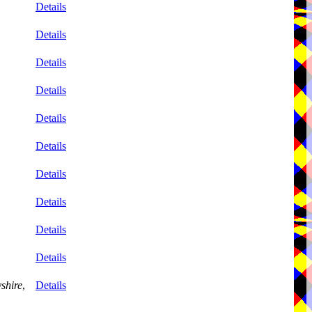
Details
Details
Details
Details
Details
Details
Details
Details
Details
Details
shire
,
Details