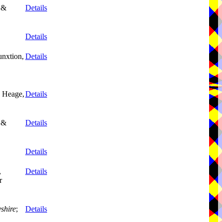
 &
Details
Details
unxtion,
Details
, Heage,
Details
 &
Details
Details
,
Details
r
shire
;
Details