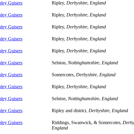
pley Guisers
Ripley,
Derbyshire
,
England
pley Guisers
Ripley,
Derbyshire
,
England
pley Guisers
Ripley,
Derbyshire
,
England
pley Guisers
Ripley,
Derbyshire
,
England
pley Guisers
Ripley,
Derbyshire
,
England
pley Guisers
Selston,
Nottinghamshire
,
England
pley Guisers
Somercotes,
Derbyshire
,
England
pley Guisers
Ripley,
Derbyshire
,
England
pley Guisers
Selston,
Nottinghamshire
,
England
pley Guisers
Ripley and district,
Derbyshire
,
England
pley Guisers
Riddings, Swanwick, & Somercotes,
Derby
England