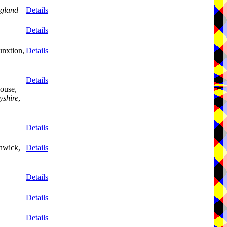
gland
Details
Details
unxtion,
Details
Details
ouse,
yshire
,
Details
nwick,
Details
Details
Details
Details