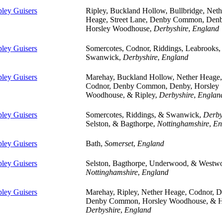
pley Guisers
Ripley, Buckland Hollow, Bullbridge, Neth
Heage, Street Lane, Denby Common, Den
Horsley Woodhouse,
Derbyshire
,
England
pley Guisers
Somercotes, Codnor, Riddings, Leabrooks,
Swanwick,
Derbyshire
,
England
pley Guisers
Marehay, Buckland Hollow, Nether Heage,
Codnor, Denby Common, Denby, Horsley
Woodhouse, & Ripley,
Derbyshire
,
Englan
pley Guisers
Somercotes, Riddings, & Swanwick,
Derby
Selston, & Bagthorpe,
Nottinghamshire
,
En
pley Guisers
Bath,
Somerset
,
England
pley Guisers
Selston, Bagthorpe, Underwood, & Westw
Nottinghamshire
,
England
pley Guisers
Marehay, Ripley, Nether Heage, Codnor, D
Denby Common, Horsley Woodhouse, & H
Derbyshire
,
England