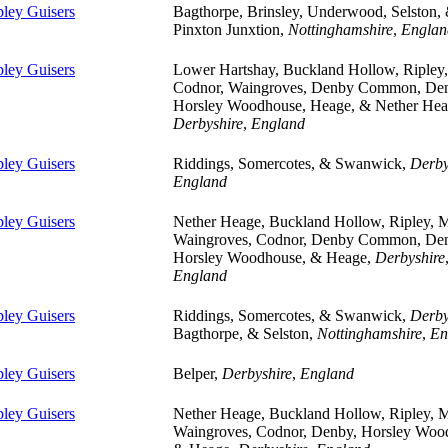
pley Guisers
Bagthorpe, Brinsley, Underwood, Selston,
Pinxton Junxtion,
Nottinghamshire
,
Englan
pley Guisers
Lower Hartshay, Buckland Hollow, Ripley,
Codnor, Waingroves, Denby Common, De
Horsley Woodhouse, Heage, & Nether Hea
Derbyshire
,
England
pley Guisers
Riddings, Somercotes, & Swanwick,
Derby
England
pley Guisers
Nether Heage, Buckland Hollow, Ripley, 
Waingroves, Codnor, Denby Common, De
Horsley Woodhouse, & Heage,
Derbyshire
England
pley Guisers
Riddings, Somercotes, & Swanwick,
Derby
Bagthorpe, & Selston,
Nottinghamshire
,
En
pley Guisers
Belper,
Derbyshire
,
England
pley Guisers
Nether Heage, Buckland Hollow, Ripley, 
Waingroves, Codnor, Denby, Horsley Woo