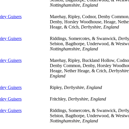
Nottinghamshire
,
England
pley Guisers
Marehay, Ripley, Codnor, Denby Common
Denby, Horsley Woodhouse, Heage, Nethe
Heage, & Crich,
Derbyshire
,
England
pley Guisers
Riddings, Somercotes, & Swanwick,
Derby
Selston, Bagthorpe, Underwood, & Westw
Nottinghamshire
,
England
pley Guisers
Marehay, Ripley, Buckland Hollow, Codno
Denby Common, Denby, Horsley Woodhou
Heage, Nether Heage, & Crich,
Derbyshire
England
pley Guisers
Ripley,
Derbyshire
,
England
pley Guisers
Fritchley,
Derbyshire
,
England
pley Guisers
Riddings, Somercotes, & Swanwick,
Derby
Selston, Bagthorpe, Underwood, & Westw
Nottinghamshire
,
England