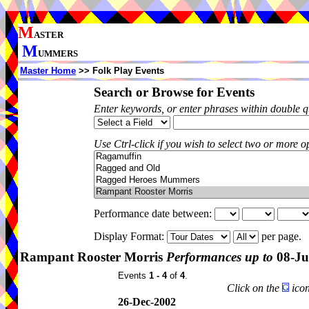
M
ASTER
M
UMMERS
Master Home
>> Folk Play Events
Search or Browse for Events
Enter keywords, or enter phrases within double 
Use Ctrl-click if you wish to select two or more op
Performance date between:
Display Format:
per page.
Rampant Rooster Morris
Performances up to
08-Ju
Events
1 - 4
of
4
.
Click on the
icon
26-Dec-2002