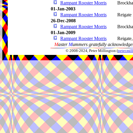
Rampant Rooster Morris
Brockh
01-Jan-2003
Rampant Rooster Morris
Reigate
26-Dec-2008
Rampant Rooster Morris
Brockh
01-Jan-2009
Rampant Rooster Morris
Reigate
M
aster
M
ummers gratefully acknowledges
© 2008-2024, Peter Millington (
peter.mi