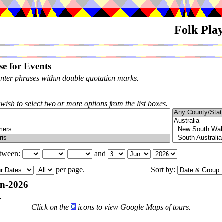
Folk Pla
e for Events
enter phrases within double quotation marks.
 wish to select two or more options from the list boxes.
etween:
and
per page.
Sort by:
n-2026
4
.
Click on the
icons to view Google Maps of tours.