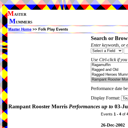
M
ASTER
M
UMMERS
Master Home
>> Folk Play Events
Search or Brows
Enter keywords, or 
Use Ctrl-click if you
Performance date b
Display Format:
Rampant Rooster Morris
Performances up to
03-Ju
Events
1 - 4
of
26-Dec-2002