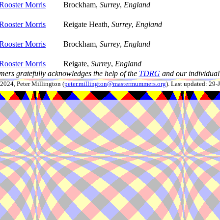
Rooster Morris
Brockham,
Surrey
,
England
Rooster Morris
Reigate Heath,
Surrey
,
England
Rooster Morris
Brockham,
Surrey
,
England
Rooster Morris
Reigate,
Surrey
,
England
ers gratefully acknowledges the help of the
TDRG
and our individual 
024, Peter Millington (
peter.millington@mastermummers.org
). Last updated: 29