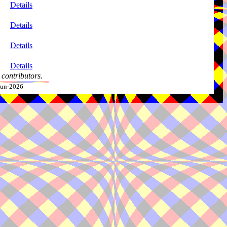
Details
Details
Details
Details
contributors.
-Jun-2026