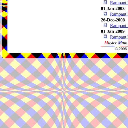
Rampant 
01-Jan-2003
Rampant 
26-Dec-2008
Rampant 
01-Jan-2009
Rampant 
M
aster
M
umm
© 2008-2