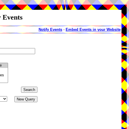
y Events
Notify Events
-
Embed Events in your Website