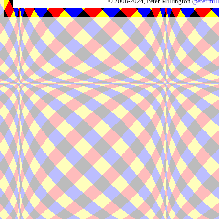
© 2008-2024, Peter Millington (
peter.mi