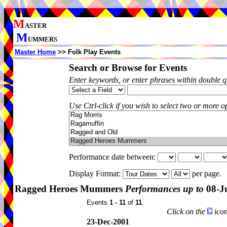
M
ASTER
M
UMMERS
Master Home
>> Folk Play Events
Search or Browse for Events
Enter keywords, or enter phrases within double 
Use Ctrl-click if you wish to select two or more op
Performance date between:
Display Format:
per page.
Ragged Heroes Mummers
Performances up to
08-J
Events
1 - 11
of
11
.
Click on the
icon
23-Dec-2001