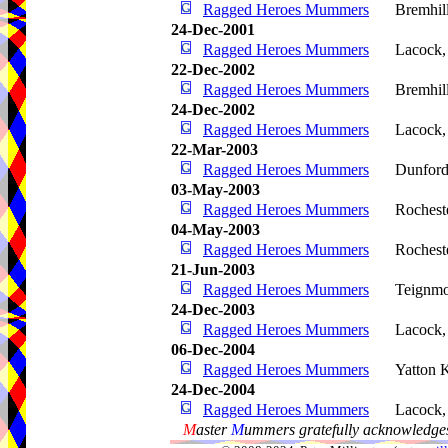
Ragged Heroes Mummers
Bremhil
24-Dec-2001
Ragged Heroes Mummers
Lacock
22-Dec-2002
Ragged Heroes Mummers
Bremhil
24-Dec-2002
Ragged Heroes Mummers
Lacock
22-Mar-2003
Ragged Heroes Mummers
Dunford
03-May-2003
Ragged Heroes Mummers
Rochest
04-May-2003
Ragged Heroes Mummers
Rochest
21-Jun-2003
Ragged Heroes Mummers
Teignm
24-Dec-2003
Ragged Heroes Mummers
Lacock
06-Dec-2004
Ragged Heroes Mummers
Yatton 
24-Dec-2004
Ragged Heroes Mummers
Lacock
M
aster
M
ummers gratefully acknowledges