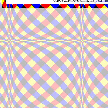
© 2008-2024, Peter Millington (
peter.mi