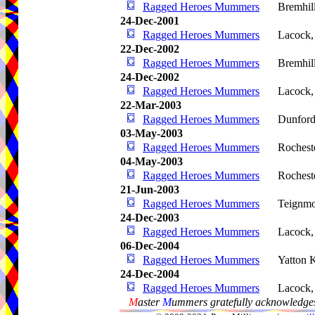
Ragged Heroes Mummers
Bremhil
24-Dec-2001
Ragged Heroes Mummers
Lacock
22-Dec-2002
Ragged Heroes Mummers
Bremhil
24-Dec-2002
Ragged Heroes Mummers
Lacock
22-Mar-2003
Ragged Heroes Mummers
Dunford
03-May-2003
Ragged Heroes Mummers
Rochest
04-May-2003
Ragged Heroes Mummers
Rochest
21-Jun-2003
Ragged Heroes Mummers
Teignm
24-Dec-2003
Ragged Heroes Mummers
Lacock
06-Dec-2004
Ragged Heroes Mummers
Yatton 
24-Dec-2004
Ragged Heroes Mummers
Lacock
M
aster
M
ummers gratefully acknowledges