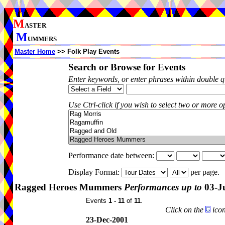
M
ASTER
M
UMMERS
Master Home
>> Folk Play Events
Search or Browse for Events
Enter keywords, or enter phrases within double 
Use Ctrl-click if you wish to select two or more op
Performance date between:
Display Format:
per page.
Ragged Heroes Mummers
Performances up to
03-J
Events
1 - 11
of
11
.
Click on the
icon
23-Dec-2001