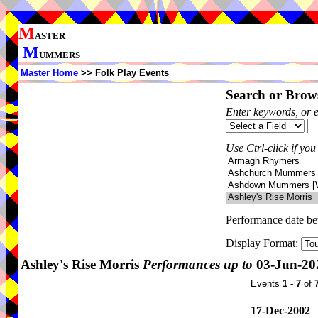
M
ASTER
M
UMMERS
Master Home
>> Folk Play Events
Search or Brows
Enter keywords, or 
Use Ctrl-click if you
Performance date b
Display Format:
Ashley's Rise Morris
Performances up to
03-Jun-20
Events
1 - 7
of
17-Dec-2002