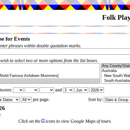
Folk Pla
e for Events
enter phrases within double quotation marks.
 wish to select two or more options from the list boxes.
etween:
and
per page.
Sort by:
26
7
.
Click on the
icons to view Google Maps of tours.