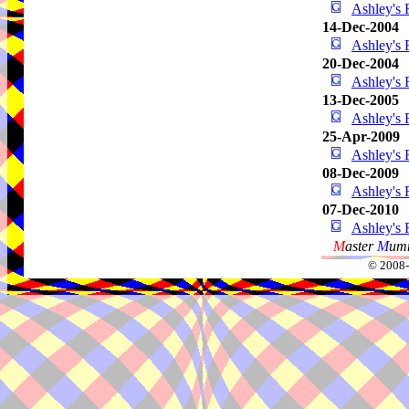
Ashley's 
14-Dec-2004
Ashley's 
20-Dec-2004
Ashley's 
13-Dec-2005
Ashley's 
25-Apr-2009
Ashley's 
08-Dec-2009
Ashley's 
07-Dec-2010
Ashley's 
M
aster
M
umm
© 2008-2