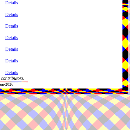
Details
Details
Details
Details
Details
Details
Details
contributors.
-Jun-2026