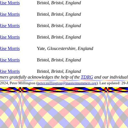
Rise Morris
Bristol,
Bristol
,
England
Rise Morris
Bristol,
Bristol
,
England
Rise Morris
Bristol,
Bristol
,
England
Rise Morris
Bristol,
Bristol
,
England
Rise Morris
Yate,
Gloucestershire
,
England
Rise Morris
Bristol,
Bristol
,
England
Rise Morris
Bristol,
Bristol
,
England
ers gratefully acknowledges the help of the
TDRG
and our individual 
024, Peter Millington (
peter.millington@mastermummers.org
). Last updated: 29