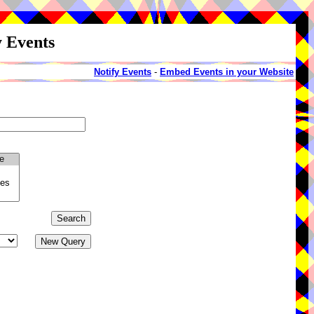
y Events
Notify Events
-
Embed Events in your Website