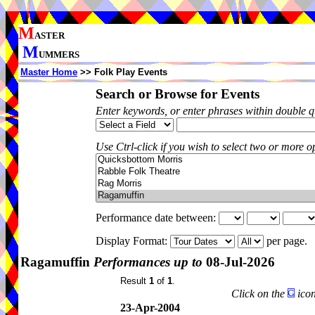
M
ASTER
M
UMMERS
Master Home
>> Folk Play Events
Search or Browse for Events
Enter keywords, or enter phrases within double 
Use Ctrl-click if you wish to select two or more op
Performance date between:
Display Format:
per page.
Ragamuffin
Performances up to
08-Jul-2026
Result
1
of
1
.
Click on the
icon
23-Apr-2004