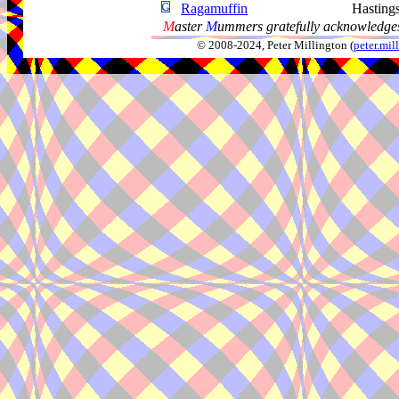
Ragamuffin
Hasting
M
aster
M
ummers gratefully acknowledges
© 2008-2024, Peter Millington (
peter.mi