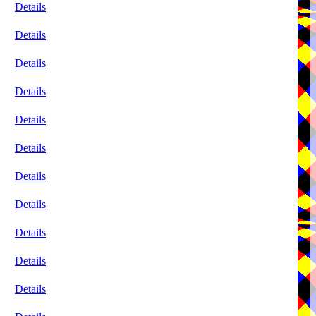
Details
Details
Details
Details
Details
Details
Details
Details
Details
Details
Details