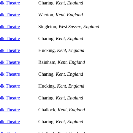
lk Theatre
Charing,
Kent
,
England
lk Theatre
Wierton,
Kent
,
England
lk Theatre
Singleton,
West Sussex
,
England
lk Theatre
Charing,
Kent
,
England
lk Theatre
Hucking,
Kent
,
England
lk Theatre
Rainham,
Kent
,
England
lk Theatre
Charing,
Kent
,
England
lk Theatre
Hucking,
Kent
,
England
lk Theatre
Charing,
Kent
,
England
lk Theatre
Challock,
Kent
,
England
lk Theatre
Charing,
Kent
,
England