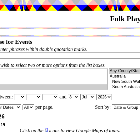
Folk Pla
e for Events
enter phrases within double quotation marks.
 wish to select two or more options from the list boxes.
etween:
and
per page.
Sort by:
26
f
19
.
Click on the
icons to view Google Maps of tours.