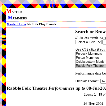
M
ASTER
M
UMMERS
Master Home
>> Folk Play Events
Search or Brows
Enter keywords, or 
Use Ctrl-click if you
Performance date b
Display Format:
Rabble Folk Theatre
Performances up to
08-Jul-20
Events
1 - 19
o
26-Dec-2002