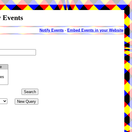
y Events
Notify Events
-
Embed Events in your Website