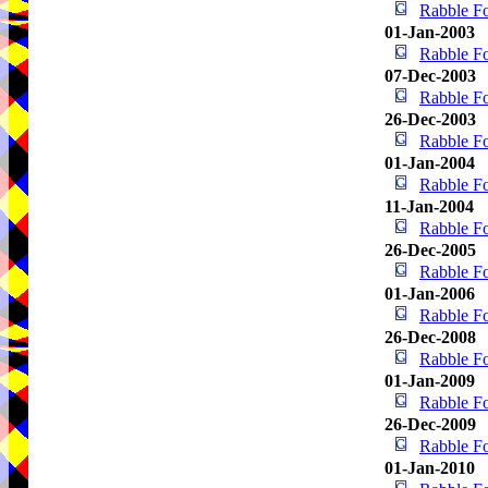
Rabble Fo
01-Jan-2003
Rabble Fo
07-Dec-2003
Rabble Fo
26-Dec-2003
Rabble Fo
01-Jan-2004
Rabble Fo
11-Jan-2004
Rabble Fo
26-Dec-2005
Rabble Fo
01-Jan-2006
Rabble Fo
26-Dec-2008
Rabble Fo
01-Jan-2009
Rabble Fo
26-Dec-2009
Rabble Fo
01-Jan-2010