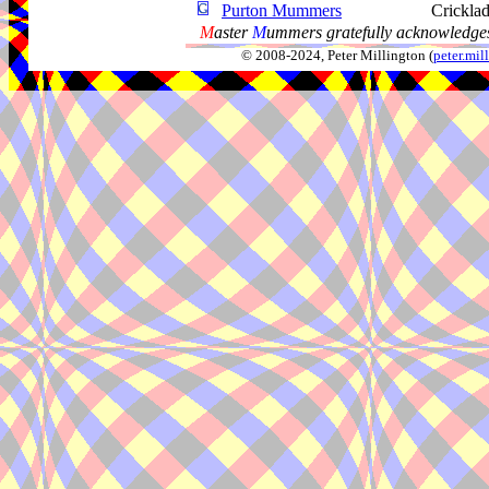
Purton Mummers
Cricklad
M
aster
M
ummers gratefully acknowledges
© 2008-2024, Peter Millington (
peter.mi