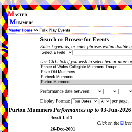
M
ASTER
M
UMMERS
Master Home
>> Folk Play Events
Search or Browse for Events
Enter keywords, or enter phrases within double 
Use Ctrl-click if you wish to select two or more op
Performance date between:
Display Format:
per page.
Purton Mummers
Performances up to
03-Jun-2026
Result
1
of
1
.
Click on the
icon
26-Dec-2001