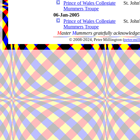
Prince of Wales Collegiate
St. John
Mummers Troupe
06-Jan-2005
Prince of Wales Collegiate
St. John
Mummers Troupe
M
aster
M
ummers gratefully acknowledges
© 2008-2024, Peter Millington (
peter.mi