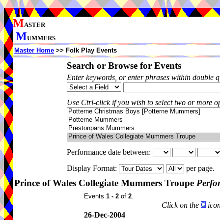
M
ASTER
M
UMMERS
Master Home
>> Folk Play Events
Search or Browse for Events
Enter keywords, or enter phrases within double 
Use Ctrl-click if you wish to select two or more op
Performance date between:
Display Format:
per page.
Prince of Wales Collegiate Mummers Troupe
Perfo
Events
1 - 2
of
2
.
Click on the
icon
26-Dec-2004