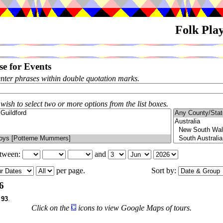
Folk Pla
e for Events
enter phrases within double quotation marks.
 wish to select two or more options from the list boxes.
etween:
and
per page.
Sort by:
6
f
93
.
Click on the
icons to view Google Maps of tours.