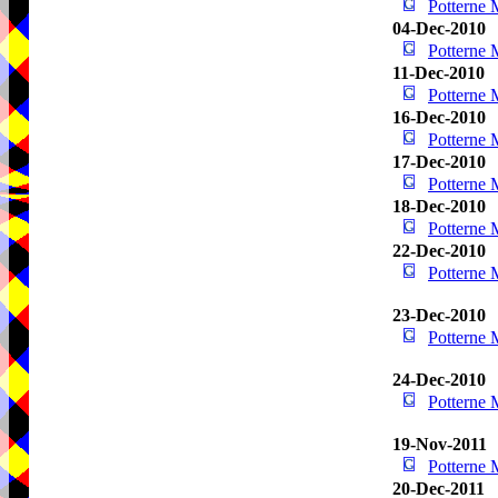
Potterne
04-Dec-2010
Potterne
11-Dec-2010
Potterne
16-Dec-2010
Potterne
17-Dec-2010
Potterne
18-Dec-2010
Potterne
22-Dec-2010
Potterne
23-Dec-2010
Potterne
24-Dec-2010
Potterne
19-Nov-2011
Potterne
20-Dec-2011