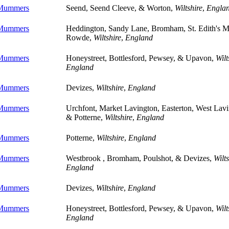
 Mummers
Seend, Seend Cleeve, & Worton,
Wiltshire
,
Engla
 Mummers
Heddington, Sandy Lane, Bromham, St. Edith's M
Rowde,
Wiltshire
,
England
 Mummers
Honeystreet, Bottlesford, Pewsey, & Upavon,
Wilt
England
 Mummers
Devizes,
Wiltshire
,
England
 Mummers
Urchfont, Market Lavington, Easterton, West Lavi
& Potterne,
Wiltshire
,
England
 Mummers
Potterne,
Wiltshire
,
England
 Mummers
Westbrook , Bromham, Poulshot, & Devizes,
Wilts
England
 Mummers
Devizes,
Wiltshire
,
England
 Mummers
Honeystreet, Bottlesford, Pewsey, & Upavon,
Wilt
England