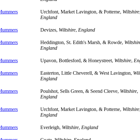
 Mummers
Urchfont, Market Lavington, & Potterne,
Wiltshire
England
 Mummers
Devizes,
Wiltshire
,
England
 Mummers
Heddington, St. Edith's Marsh, & Rowde,
Wiltshir
England
 Mummers
Upavon, Bottlesford, & Honeystreet,
Wiltshire
,
En
 Mummers
Easterton, Little Cheverell, & West Lavington,
Wil
England
 Mummers
Poulshot, Sells Green, & Seend Cleeve,
Wiltshire
,
England
 Mummers
Urchfont, Market Lavington, & Potterne,
Wiltshire
England
 Mummers
Everleigh,
Wiltshire
,
England
 Mummers
Coate,
Wiltshire
,
England