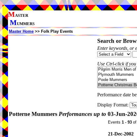
M
ASTER
M
UMMERS
Master Home
>> Folk Play Events
Search or Brows
Enter keywords, or 
Use Ctrl-click if you
Performance date b
Display Format:
Potterne Mummers
Performances up to
03-Jun-202
Events
1 - 93
o
21-Dec-2002