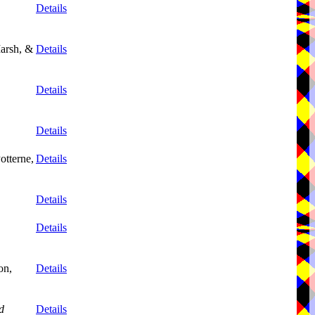
Details
arsh, &
Details
Details
Details
otterne,
Details
Details
Details
on,
Details
d
Details