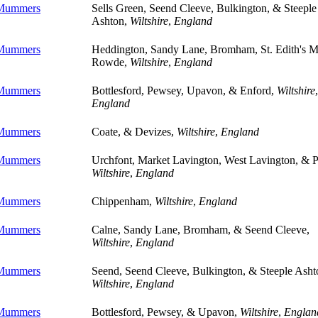
 Mummers
Sells Green, Seend Cleeve, Bulkington, & Steeple
Ashton,
Wiltshire
,
England
 Mummers
Heddington, Sandy Lane, Bromham, St. Edith's M
Rowde,
Wiltshire
,
England
 Mummers
Bottlesford, Pewsey, Upavon, & Enford,
Wiltshire
,
England
 Mummers
Coate, & Devizes,
Wiltshire
,
England
 Mummers
Urchfont, Market Lavington, West Lavington, & P
Wiltshire
,
England
 Mummers
Chippenham,
Wiltshire
,
England
 Mummers
Calne, Sandy Lane, Bromham, & Seend Cleeve,
Wiltshire
,
England
 Mummers
Seend, Seend Cleeve, Bulkington, & Steeple Asht
Wiltshire
,
England
 Mummers
Bottlesford, Pewsey, & Upavon,
Wiltshire
,
Englan