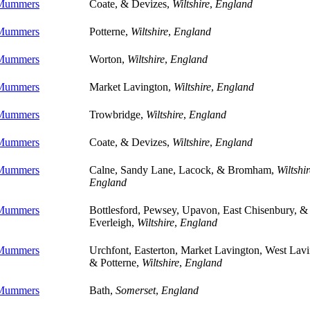
 Mummers
Coate, & Devizes,
Wiltshire
,
England
 Mummers
Potterne,
Wiltshire
,
England
 Mummers
Worton,
Wiltshire
,
England
 Mummers
Market Lavington,
Wiltshire
,
England
 Mummers
Trowbridge,
Wiltshire
,
England
 Mummers
Coate, & Devizes,
Wiltshire
,
England
 Mummers
Calne, Sandy Lane, Lacock, & Bromham,
Wiltshir
England
 Mummers
Bottlesford, Pewsey, Upavon, East Chisenbury, &
Everleigh,
Wiltshire
,
England
 Mummers
Urchfont, Easterton, Market Lavington, West Lavi
& Potterne,
Wiltshire
,
England
 Mummers
Bath,
Somerset
,
England