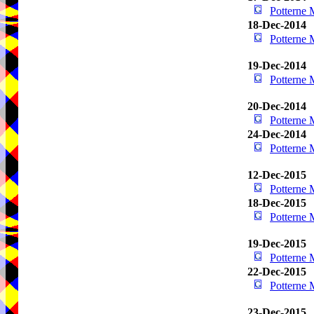
Potterne
18-Dec-2014
Potterne
19-Dec-2014
Potterne
20-Dec-2014
Potterne
24-Dec-2014
Potterne
12-Dec-2015
Potterne
18-Dec-2015
Potterne
19-Dec-2015
Potterne
22-Dec-2015
Potterne
23-Dec-2015