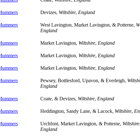
 Mummers
Devizes,
Wiltshire
,
England
 Mummers
West Lavington, Market Lavington, & Potterne,
Wi
England
 Mummers
Market Lavington,
Wiltshire
,
England
 Mummers
Market Lavington,
Wiltshire
,
England
 Mummers
Market Lavington,
Wiltshire
,
England
 Mummers
Pewsey, Bottlesford, Upavon, & Everleigh,
Wiltsh
England
 Mummers
Coate, & Devizes,
Wiltshire
,
England
 Mummers
Heddington, Sandy Lane, & Lacock,
Wiltshire
,
En
 Mummers
Urchfont, Market Lavington, & Potterne,
Wiltshire
England