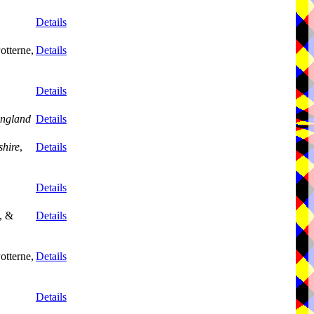
Details
otterne,
Details
Details
ngland
Details
shire
,
Details
Details
, &
Details
otterne,
Details
Details