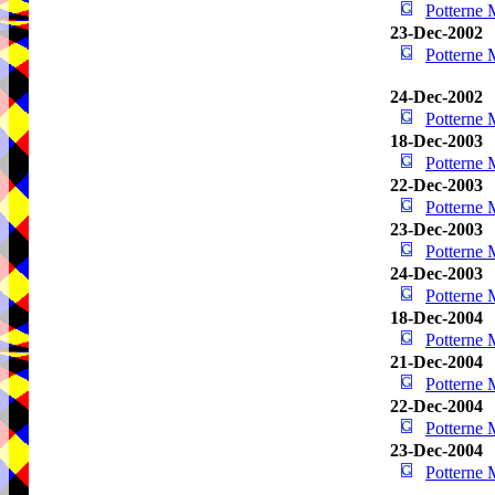
Potterne
23-Dec-2002
Potterne
24-Dec-2002
Potterne
18-Dec-2003
Potterne
22-Dec-2003
Potterne
23-Dec-2003
Potterne
24-Dec-2003
Potterne
18-Dec-2004
Potterne
21-Dec-2004
Potterne
22-Dec-2004
Potterne
23-Dec-2004
Potterne