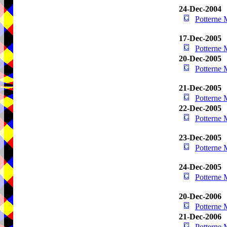
24-Dec-2004
Potterne
17-Dec-2005
Potterne
20-Dec-2005
Potterne
21-Dec-2005
Potterne
22-Dec-2005
Potterne
23-Dec-2005
Potterne
24-Dec-2005
Potterne
20-Dec-2006
Potterne
21-Dec-2006
Potterne