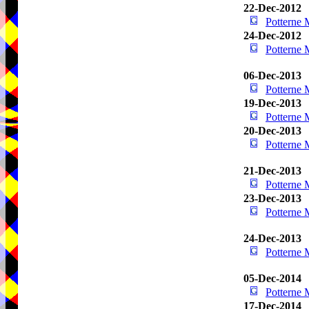
22-Dec-2012
Potterne
24-Dec-2012
Potterne
06-Dec-2013
Potterne
19-Dec-2013
Potterne
20-Dec-2013
Potterne
21-Dec-2013
Potterne
23-Dec-2013
Potterne
24-Dec-2013
Potterne
05-Dec-2014
Potterne
17-Dec-2014