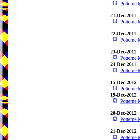
Potterne
21-Dec-2011
Potterne
22-Dec-2011
Potterne
23-Dec-2011
Potterne
24-Dec-2011
Potterne
15-Dec-2012
Potterne
19-Dec-2012
Potterne
20-Dec-2012
Potterne
21-Dec-2012
Potterne