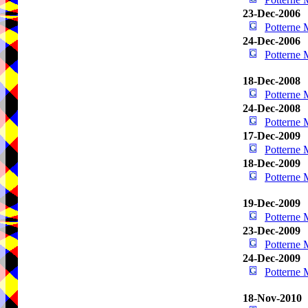
23-Dec-2006
Potterne
24-Dec-2006
Potterne
18-Dec-2008
Potterne
24-Dec-2008
Potterne
17-Dec-2009
Potterne
18-Dec-2009
Potterne
19-Dec-2009
Potterne
23-Dec-2009
Potterne
24-Dec-2009
Potterne
18-Nov-2010