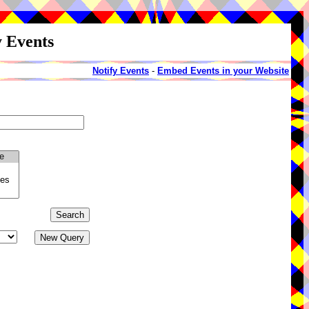
y Events
Notify Events
-
Embed Events in your Website