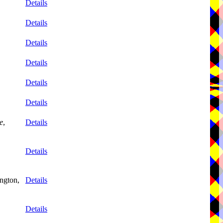
Details
Details
Details
Details
Details
Details
e
,
Details
Details
ngton,
Details
Details