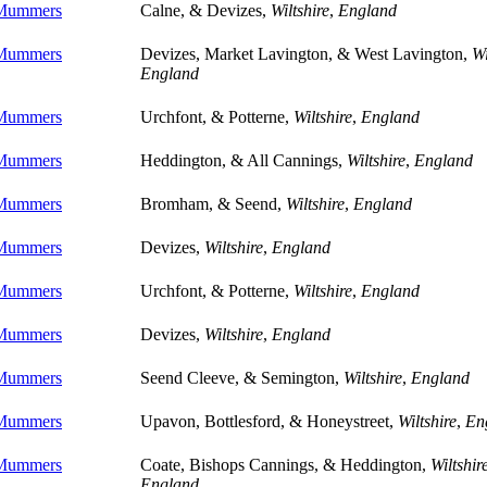
 Mummers
Calne, & Devizes,
Wiltshire
,
England
 Mummers
Devizes, Market Lavington, & West Lavington,
Wi
England
 Mummers
Urchfont, & Potterne,
Wiltshire
,
England
 Mummers
Heddington, & All Cannings,
Wiltshire
,
England
 Mummers
Bromham, & Seend,
Wiltshire
,
England
 Mummers
Devizes,
Wiltshire
,
England
 Mummers
Urchfont, & Potterne,
Wiltshire
,
England
 Mummers
Devizes,
Wiltshire
,
England
 Mummers
Seend Cleeve, & Semington,
Wiltshire
,
England
 Mummers
Upavon, Bottlesford, & Honeystreet,
Wiltshire
,
En
 Mummers
Coate, Bishops Cannings, & Heddington,
Wiltshir
England