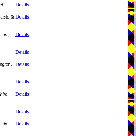
nd
Details
arsh, &
Details
shire
,
Details
Details
ngton,
Details
Details
hire
,
Details
Details
shire
,
Details