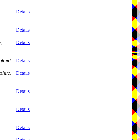
,
Details
Details
e
,
Details
gland
Details
tshire
,
Details
Details
,
Details
Details
Details