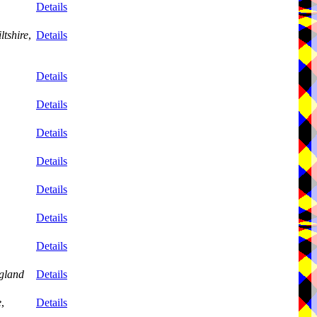
Details
ltshire
,
Details
Details
Details
Details
Details
Details
Details
Details
gland
Details
e
,
Details