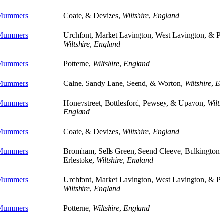
 Mummers
Coate, & Devizes,
Wiltshire
,
England
 Mummers
Urchfont, Market Lavington, West Lavington, & P
Wiltshire
,
England
 Mummers
Potterne,
Wiltshire
,
England
 Mummers
Calne, Sandy Lane, Seend, & Worton,
Wiltshire
,
E
 Mummers
Honeystreet, Bottlesford, Pewsey, & Upavon,
Wilt
England
 Mummers
Coate, & Devizes,
Wiltshire
,
England
 Mummers
Bromham, Sells Green, Seend Cleeve, Bulkington
Erlestoke,
Wiltshire
,
England
 Mummers
Urchfont, Market Lavington, West Lavington, & P
Wiltshire
,
England
 Mummers
Potterne,
Wiltshire
,
England