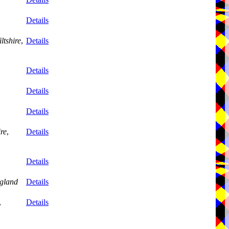
Details
ltshire
,
Details
Details
Details
Details
ire
,
Details
Details
gland
Details
,
Details