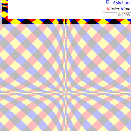
Ashchur
M
aster
M
umm
© 2008-2