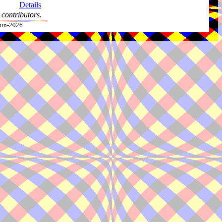
Details
contributors.
-Jun-2026