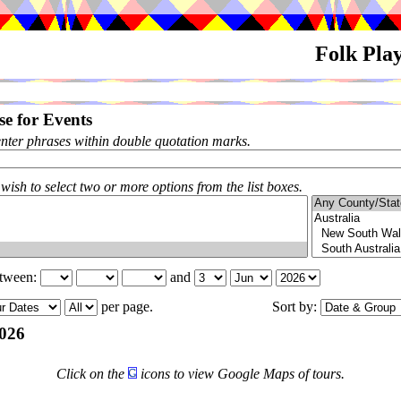
Folk Pla
e for Events
enter phrases within double quotation marks.
 wish to select two or more options from the list boxes.
etween:
and
per page.
Sort by:
026
Click on the
icons to view Google Maps of tours.