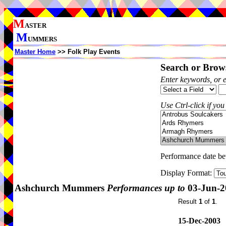
M
ASTER
M
UMMERS
Master Home
>> Folk Play Events
Search or Brows
Enter keywords, or 
Use Ctrl-click if you
Performance date b
Display Format:
Ashchurch Mummers
Performances up to
03-Jun-2
Result
1
of
1
.
15-Dec-2003