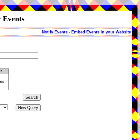
y Events
Notify Events
-
Embed Events in your Website