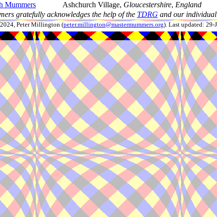
ch Mummers
Ashchurch Village,
Gloucestershire
,
England
ers gratefully acknowledges the help of the
TDRG
and our individual 
024, Peter Millington (
peter.millington@mastermummers.org
). Last updated: 29