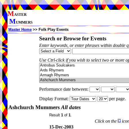
M
ASTER
M
UMMERS
Master Home
>> Folk Play Events
Search or Browse for Events
Enter keywords, or enter phrases within double 
Use Ctrl-click if you wish to select two or more op
Performance date between:
Display Format:
per page.
Ashchurch Mummers
All dates
Result
1
of
1
.
Click on the
icon
15-Dec-2003