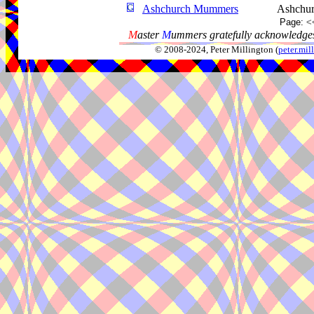
Ashchurch Mummers
Ashchur
Page:
<
M
aster
M
ummers gratefully acknowledges
© 2008-2024, Peter Millington (
peter.mi