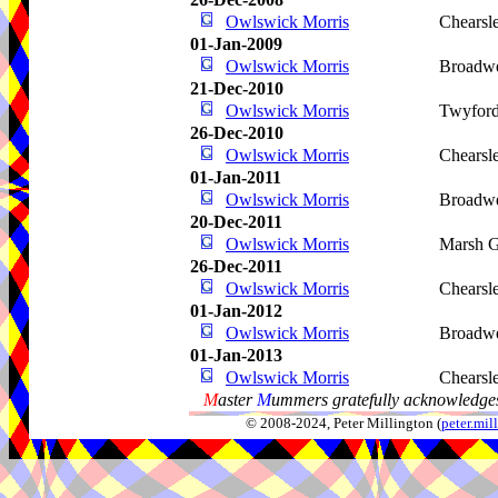
Owlswick Morris
Chearsl
01-Jan-2009
Owlswick Morris
Broadwe
21-Dec-2010
Owlswick Morris
Twyfor
26-Dec-2010
Owlswick Morris
Chearsl
01-Jan-2011
Owlswick Morris
Broadwe
20-Dec-2011
Owlswick Morris
Marsh G
26-Dec-2011
Owlswick Morris
Chearsl
01-Jan-2012
Owlswick Morris
Broadwe
01-Jan-2013
Owlswick Morris
Chearsl
M
aster
M
ummers gratefully acknowledges
© 2008-2024, Peter Millington (
peter.mi