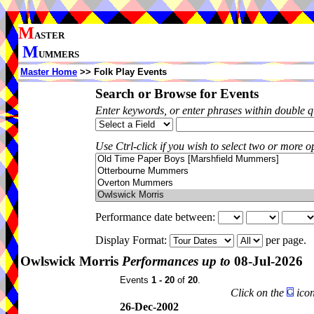
M
ASTER
M
UMMERS
Master Home
>> Folk Play Events
Search or Browse for Events
Enter keywords, or enter phrases within double 
Use Ctrl-click if you wish to select two or more op
Performance date between:
Display Format:
per page.
Owlswick Morris
Performances up to
08-Jul-2026
Events
1 - 20
of
20
.
Click on the
icon
26-Dec-2002