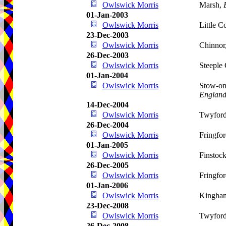
Owlswick Morris
Marsh,
01-Jan-2003
Owlswick Morris
Little 
23-Dec-2003
Owlswick Morris
Chinnor
26-Dec-2003
Owlswick Morris
Steeple
01-Jan-2004
Owlswick Morris
Stow-on
Englan
14-Dec-2004
Owlswick Morris
Twyfor
26-Dec-2004
Owlswick Morris
Fringfo
01-Jan-2005
Owlswick Morris
Finstoc
26-Dec-2005
Owlswick Morris
Fringfo
01-Jan-2006
Owlswick Morris
Kingha
23-Dec-2008
Owlswick Morris
Twyfor
26-Dec-2008