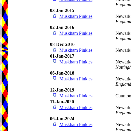
Englan
03-Jan-2015
Muskham Pinkies
Newark-
Englan
02-Jan-2016
Muskham Pinkies
Newark-
Englan
08-Dec-2016
Muskham Pinkies
Newark-
01-Jan-2017
Muskham Pinkies
Newark-
Notting
06-Jan-2018
Muskham Pinkies
Newark-
Englan
12-Jan-2019
Muskham Pinkies
Caunton
11-Jan-2020
Muskham Pinkies
Newark-
Englan
06-Jan-2024
Muskham Pinkies
Newark-
Englan