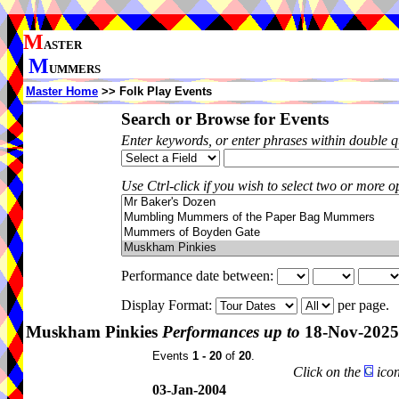
M
ASTER
M
UMMERS
Master Home
>> Folk Play Events
Search or Browse for Events
Enter keywords, or enter phrases within double 
Use Ctrl-click if you wish to select two or more op
Performance date between:
Display Format:
per page.
Muskham Pinkies
Performances up to
18-Nov-2025
Events
1 - 20
of
20
.
Click on the
icon
03-Jan-2004