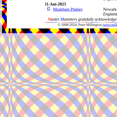
11-Jan-2025
Muskham Pinkies
Newark-
Englan
M
aster
M
ummers gratefully acknowledges
© 2008-2024, Peter Millington (
peter.mi