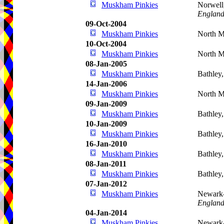
Muskham Pinkies
Norwell
Englan
09-Oct-2004
Muskham Pinkies
North 
10-Oct-2004
Muskham Pinkies
North 
08-Jan-2005
Muskham Pinkies
Bathley
14-Jan-2006
Muskham Pinkies
North M
09-Jan-2009
Muskham Pinkies
Bathley
10-Jan-2009
Muskham Pinkies
Bathley
16-Jan-2010
Muskham Pinkies
Bathley
08-Jan-2011
Muskham Pinkies
Bathley
07-Jan-2012
Muskham Pinkies
Newark-
Englan
04-Jan-2014
Muskham Pinkies
Newark-