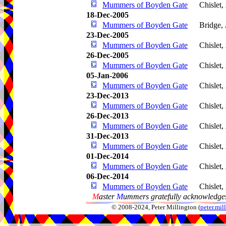
Mummers of Boyden Gate
Chislet,
18-Dec-2005
Mummers of Boyden Gate
Bridge,
23-Dec-2005
Mummers of Boyden Gate
Chislet,
26-Dec-2005
Mummers of Boyden Gate
Chislet,
05-Jan-2006
Mummers of Boyden Gate
Chislet,
23-Dec-2013
Mummers of Boyden Gate
Chislet,
26-Dec-2013
Mummers of Boyden Gate
Chislet,
31-Dec-2013
Mummers of Boyden Gate
Chislet,
01-Dec-2014
Mummers of Boyden Gate
Chislet,
06-Dec-2014
Mummers of Boyden Gate
Chislet,
M
aster
M
ummers gratefully acknowledges
© 2008-2024, Peter Millington (
peter.mi