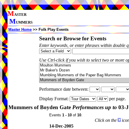
M
ASTER
M
UMMERS
Master Home
>> Folk Play Events
Search or Browse for Events
Enter keywords, or enter phrases within double 
Use Ctrl-click if you wish to select two or more op
Performance date between:
Display Format:
per page.
Mummers of Boyden Gate
Performances up to
03-J
Events
1 - 10
of
10
.
Click on the
icon
14-Dec-2005