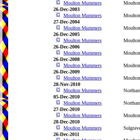
Moulton Mummers
Moulto
26-Dec-2003
Moulton Mummers
Moulto
27-Dec-2004
Moulton Mummers
Moulton
26-Dec-2005
Moulton Mummers
Moulto
26-Dec-2006
Moulton Mummers
Moulto
26-Dec-2008
Moulton Mummers
Moulto
26-Dec-2009
Moulton Mummers
Moulto
28-Nov-2010
Moulton Mummers
Northa
05-Dec-2010
Moulton Mummers
Northa
27-Dec-2010
Moulton Mummers
Moulto
28-Dec-2010
Moulton Mummers
Sulgrav
26-Dec-2011