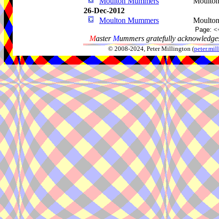
Moulton Mummers
Moulto
26-Dec-2012
Moulton Mummers
Moulto
Page:
<
M
aster
M
ummers gratefully acknowledges
© 2008-2024, Peter Millington (
peter.mi