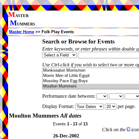
M
ASTER
M
UMMERS
Master Home
>> Folk Play Events
Search or Browse for Events
Enter keywords, or enter phrases within double 
Use Ctrl-click if you wish to select two or more op
Performance date between:
Display Format:
per page.
Moulton Mummers
All dates
Events
1 - 13
of
13
.
Click on the
icon
26-Dec-2002