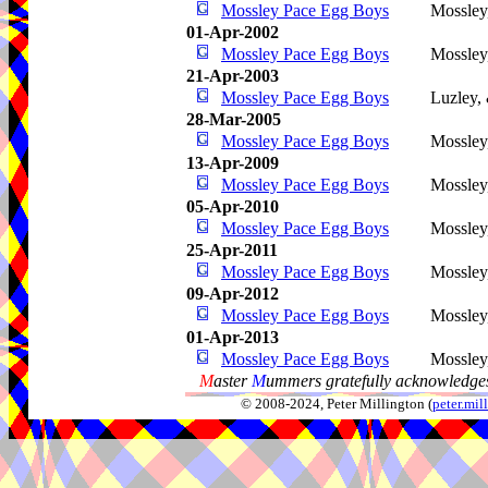
Mossley Pace Egg Boys
Mossley
01-Apr-2002
Mossley Pace Egg Boys
Mossley
21-Apr-2003
Mossley Pace Egg Boys
Luzley,
28-Mar-2005
Mossley Pace Egg Boys
Mossley
13-Apr-2009
Mossley Pace Egg Boys
Mossley
05-Apr-2010
Mossley Pace Egg Boys
Mossley
25-Apr-2011
Mossley Pace Egg Boys
Mossley
09-Apr-2012
Mossley Pace Egg Boys
Mossley
01-Apr-2013
Mossley Pace Egg Boys
Mossley
M
aster
M
ummers gratefully acknowledges
© 2008-2024, Peter Millington (
peter.mi