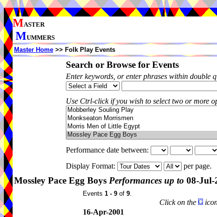
M
ASTER
M
UMMERS
Master Home
>> Folk Play Events
Search or Browse for Events
Enter keywords, or enter phrases within double 
Use Ctrl-click if you wish to select two or more op
Performance date between:
Display Format:
per page.
Mossley Pace Egg Boys
Performances up to
08-Jul-
Events
1 - 9
of
9
.
Click on the
icon
16-Apr-2001