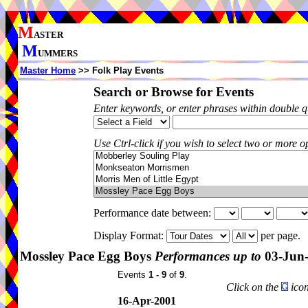
M
ASTER
M
UMMERS
Master Home
>> Folk Play Events
Search or Browse for Events
Enter keywords, or enter phrases within double 
Use Ctrl-click if you wish to select two or more op
Performance date between:
Display Format:
per page.
Mossley Pace Egg Boys
Performances up to
03-Jun
Events
1 - 9
of
9
.
Click on the
icon
16-Apr-2001