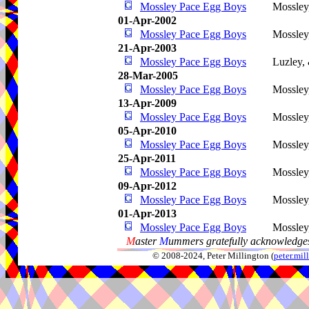
Mossley Pace Egg Boys
Mossley
01-Apr-2002
Mossley Pace Egg Boys
Mossley
21-Apr-2003
Mossley Pace Egg Boys
Luzley,
28-Mar-2005
Mossley Pace Egg Boys
Mossley
13-Apr-2009
Mossley Pace Egg Boys
Mossley
05-Apr-2010
Mossley Pace Egg Boys
Mossley
25-Apr-2011
Mossley Pace Egg Boys
Mossley
09-Apr-2012
Mossley Pace Egg Boys
Mossley
01-Apr-2013
Mossley Pace Egg Boys
Mossley
M
aster
M
ummers gratefully acknowledges
© 2008-2024, Peter Millington (
peter.mi