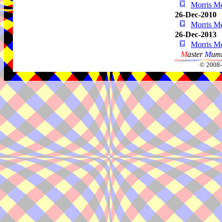
Morris Me
26-Dec-2010
Morris Me
26-Dec-2013
Morris Me
M
aster
M
umm
© 2008-2