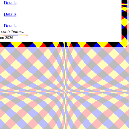
Details
Details
Details
contributors.
-Jun-2026