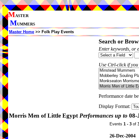
M
ASTER
M
UMMERS
Master Home
>> Folk Play Events
Search or Brows
Enter keywords, or 
Use Ctrl-click if you
Performance date b
Display Format:
Morris Men of Little Egypt
Performances up to
08-
Events
1 - 3
of
26-Dec-2004