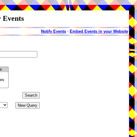
y Events
Notify Events
-
Embed Events in your Website