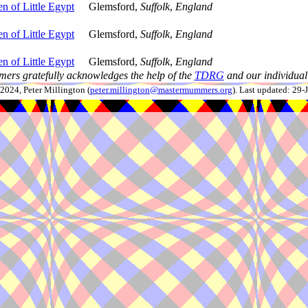
n of Little Egypt
Glemsford,
Suffolk
,
England
n of Little Egypt
Glemsford,
Suffolk
,
England
n of Little Egypt
Glemsford,
Suffolk
,
England
ers gratefully acknowledges the help of the
TDRG
and our individual 
024, Peter Millington (
peter.millington@mastermummers.org
). Last updated: 29