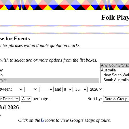
Folk Pla
e for Events
enter phrases within double quotation marks.
 wish to select two or more options from the list boxes.
etween:
and
per page.
Sort by:
Jul-2026
3
.
Click on the
icons to view Google Maps of tours.