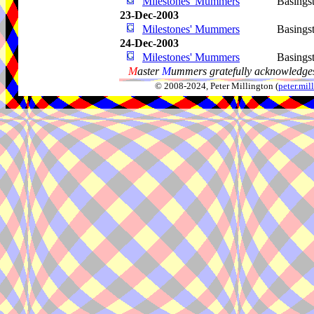
Milestones' Mummers
Basings
23-Dec-2003
Milestones' Mummers
Basings
24-Dec-2003
Milestones' Mummers
Basings
M
aster
M
ummers gratefully acknowledges
© 2008-2024, Peter Millington (
peter.mi