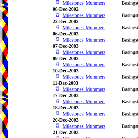
Milestones' Mummers
Basings
08-Dec-2002
Milestones' Mummers
Basings
22-Dec-2002
Milestones' Mummers
Basings
06-Dec-2003
Milestones' Mummers
Basings
07-Dec-2003
Milestones' Mummers
Basings
09-Dec-2003
Milestones' Mummers
Basings
10-Dec-2003
Milestones' Mummers
Basings
11-Dec-2003
Milestones' Mummers
Basings
17-Dec-2003
Milestones' Mummers
Basings
18-Dec-2003
Milestones' Mummers
Basings
20-Dec-2003
Milestones' Mummers
Basings
21-Dec-2003