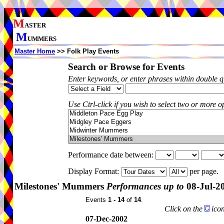
M
ASTER
M
UMMERS
Master Home
>> Folk Play Events
Search or Browse for Events
Enter keywords, or enter phrases within double 
Use Ctrl-click if you wish to select two or more op
Performance date between:
Display Format:
per page.
Milestones' Mummers
Performances up to
08-Jul-2
Events
1 - 14
of
14
.
Click on the
icon
07-Dec-2002